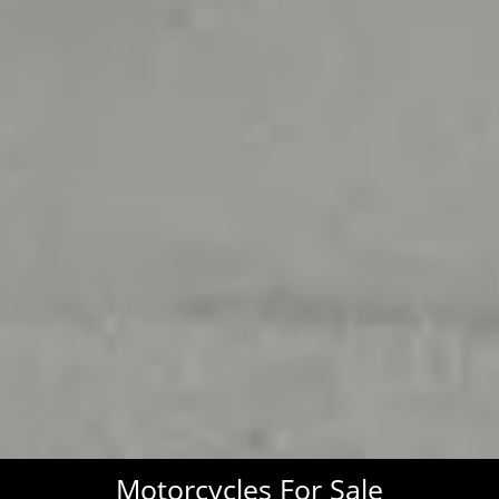
Motorcycles For Sale