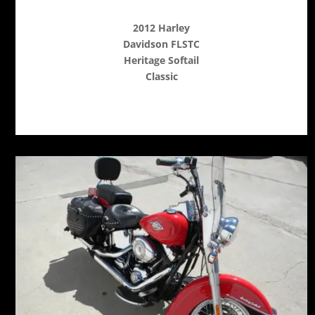
2012 Harley
Davidson FLSTC
Heritage Softail
Classic