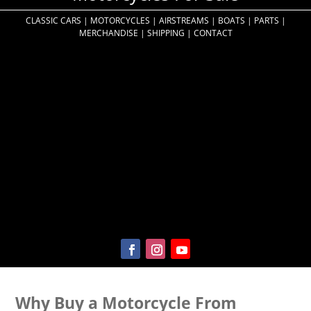
CLASSIC CARS
|
MOTORCYCLES
|
AIRSTREAMS
|
BOATS
|
PARTS
|
MERCHANDISE
|
SHIPPING
|
CONTACT
Why Buy a Motorcycle From