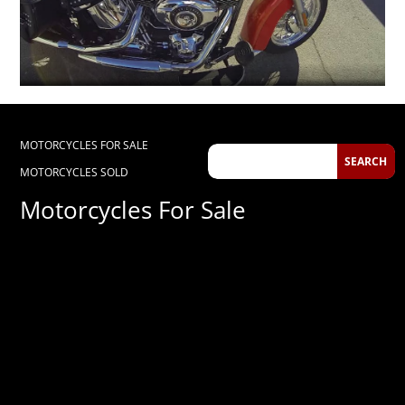
MOTORCYCLES FOR SALE
MOTORCYCLES SOLD
Motorcycles For Sale