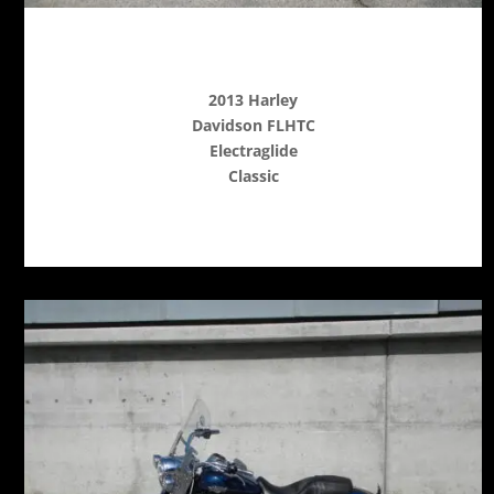
2013 Harley
Davidson FLHTC
Electraglide
Classic