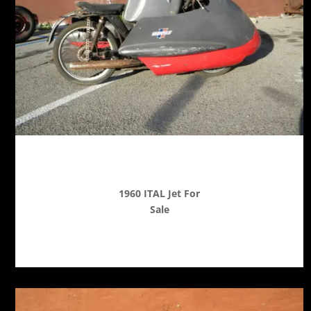
1960 ITAL Jet For
Sale