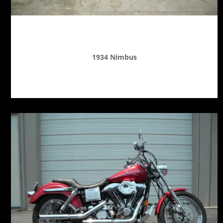
1934 Nimbus