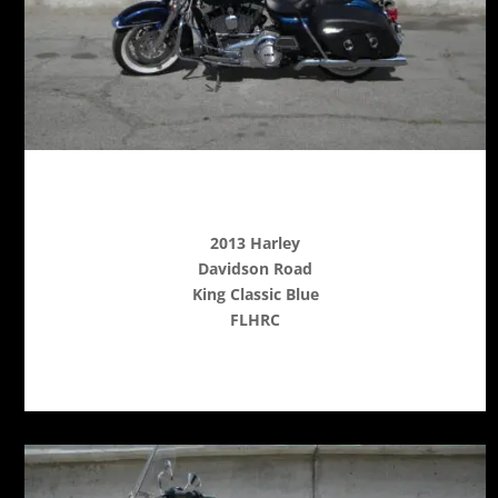
2013 Harley
Davidson Road
King Classic Blue
FLHRC