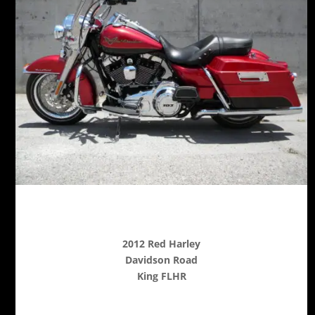
2012 Red Harley
Davidson Road
King FLHR