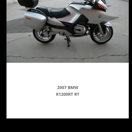
2007 BMW
R1200RT RT