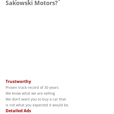
Sakowski Motors?
Trustworthy
Proven track record of 30 years
We know what we are selling
We don’t want you to buy a car that
is not what you expected it would be.
Detailed Ads