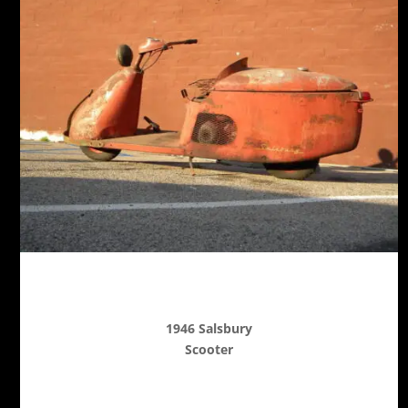
1946 Salsbury
Scooter