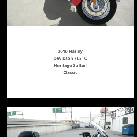
2010 Harley
Davidson FLSTC
Heritage Softail
Classic