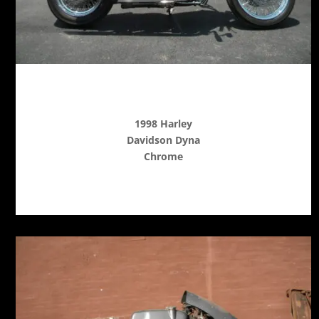
1998 Harley
Davidson Dyna
Chrome