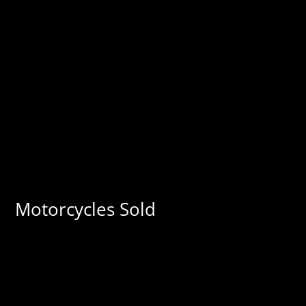
Motorcycles Sold