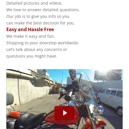
Detailed pictures and videos
We love to answer detailed questions.
Our job is to give you info so you
can make the best decision for you.
Easy and Hassle Free
We make it easy and fun.
Shipping to your doorstep worldwide.
Let’s talk about any concerns or
questions you might have.