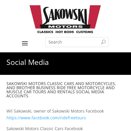
Social Media
SAKOWSKI MOTORS CLASSIC CARS AND MOTORCYCLES,
AND BROTHER BUSINESS RIDE FREE MOTORCYCLE AND
MUSCLE CAR TOURS AND RENTALS SOCIAL MEDIA
ACCOUNTS
Wil Sakowski, owner of Sakowski Motors Facebook
https://www.facebook.com/ridefreetours
Sakowski Motors Classic Cars Facebook