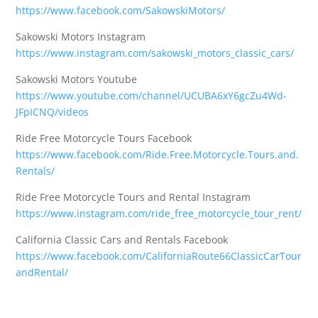
https://www.facebook.com/SakowskiMotors/
Sakowski Motors Instagram
https://www.instagram.com/sakowski_motors_classic_cars/
Sakowski Motors Youtube
https://www.youtube.com/channel/UCUBA6xY6gcZu4Wd-
JFpICNQ/videos
Ride Free Motorcycle Tours Facebook
https://www.facebook.com/Ride.Free.Motorcycle.Tours.and.
Rentals/
Ride Free Motorcycle Tours and Rental Instagram
https://www.instagram.com/ride_free_motorcycle_tour_rent/
California Classic Cars and Rentals Facebook
https://www.facebook.com/CaliforniaRoute66ClassicCarTour
andRental/