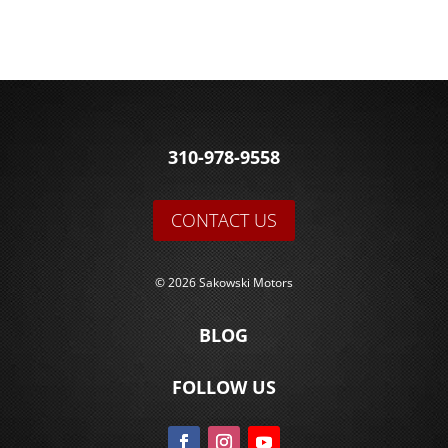
310-978-9558
CONTACT US
© 2026 Sakowski Motors
BLOG
FOLLOW US