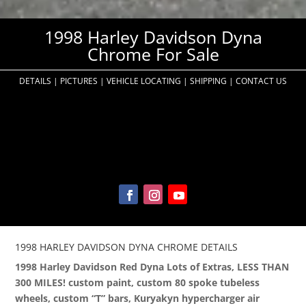
1998 Harley Davidson Dyna
Chrome For Sale
DETAILS
|
PICTURES
|
VEHICLE LOCATING
|
SHIPPING
|
CONTACT US
1998 HARLEY DAVIDSON DYNA CHROME DETAILS
1998 Harley Davidson Red Dyna Lots of Extras, LESS THAN
300 MILES! custom paint, custom 80 spoke tubeless
wheels, custom “T” bars, Kuryakyn hypercharger air