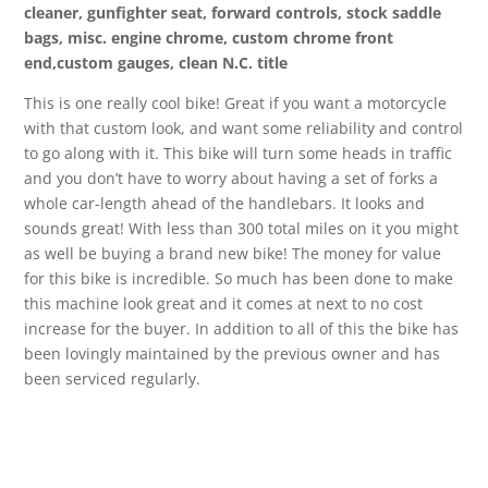
cleaner, gunfighter seat, forward controls, stock saddle
bags, misc. engine chrome, custom chrome front
end,custom gauges, clean N.C. title
This is one really cool bike! Great if you want a motorcycle
with that custom look, and want some reliability and control
to go along with it. This bike will turn some heads in traffic
and you don’t have to worry about having a set of forks a
whole car-length ahead of the handlebars. It looks and
sounds great! With less than 300 total miles on it you might
as well be buying a brand new bike! The money for value
for this bike is incredible. So much has been done to make
this machine look great and it comes at next to no cost
increase for the buyer. In addition to all of this the bike has
been lovingly maintained by the previous owner and has
been serviced regularly.