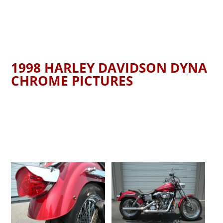
1998 HARLEY DAVIDSON DYNA
CHROME PICTURES