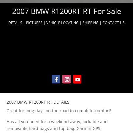
2007 BMW R1200RT RT For Sale
DETAILS
|
PICTURES
|
VEHICLE LOCATING
|
SHIPPING
|
CONTACT US
2007 BMW R1200RT RT DETAILS
Great for long days on the road in complete comfort!
Has all you need for a weekend away, lockable and
removable hard bags and top bag, Garmin GPS,