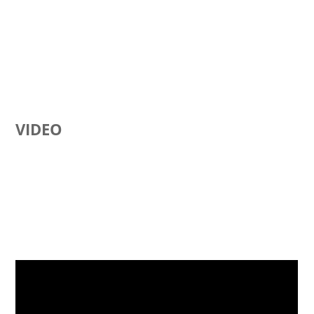
VIDEO