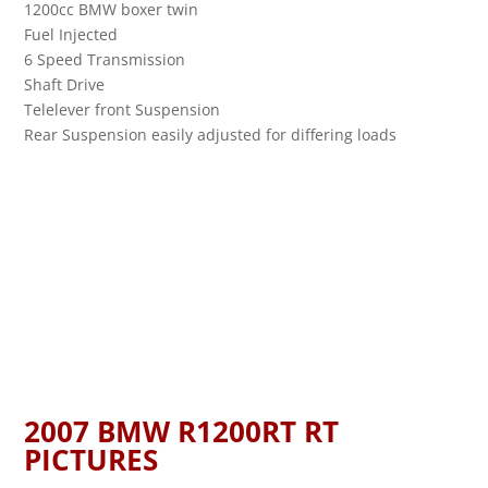
1200cc BMW boxer twin
Fuel Injected
6 Speed Transmission
Shaft Drive
Telelever front Suspension
Rear Suspension easily adjusted for differing loads
2007 BMW R1200RT RT
PICTURES