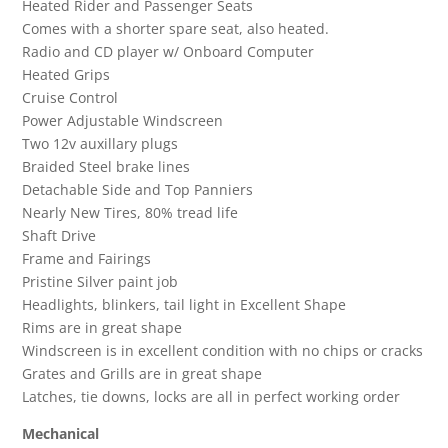
Heated Rider and Passenger Seats
Comes with a shorter spare seat, also heated.
Radio and CD player w/ Onboard Computer
Heated Grips
Cruise Control
Power Adjustable Windscreen
Two 12v auxillary plugs
Braided Steel brake lines
Detachable Side and Top Panniers
Nearly New Tires, 80% tread life
Shaft Drive
Frame and Fairings
Pristine Silver paint job
Headlights, blinkers, tail light in Excellent Shape
Rims are in great shape
Windscreen is in excellent condition with no chips or cracks
Grates and Grills are in great shape
Latches, tie downs, locks are all in perfect working order
Mechanical