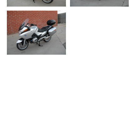
DETAILS