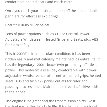
comfortable heated seats and much more!
Once you reach your destination pop off the side and tail
panniers for effortless exploring!
Beautiful BMW silver paint!
Tons of power options such as Cruise Control, Power
Adjustable Windscreen, Heated Grips and Seats, plus ABS
for extra safety!
This R1200RT is in immaculate condition. It has been
ridden easily and meticulously maintained it’s entire life. It
has the legendary 1200cc boxer twin producing effortless
power. This motorcycle is all day comfortable with power
adjustable windscreen, cruise control, heated grips, heated
seats, ABS and twin 12v power outlets for rider and
passenger accessories. Maintenance free shaft drive adds
to the appeal.
The engine runs great and the transmission shifts like it
has had easy miles its whole life. It tracks in a nice straight