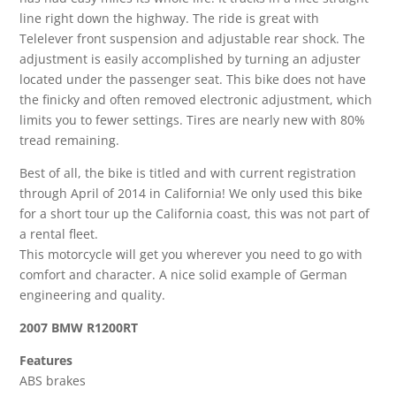
line right down the highway. The ride is great with
Telelever front suspension and adjustable rear shock. The
adjustment is easily accomplished by turning an adjuster
located under the passenger seat. This bike does not have
the finicky and often removed electronic adjustment, which
limits you to fewer settings. Tires are nearly new with 80%
tread remaining.
Best of all, the bike is titled and with current registration
through April of 2014 in California! We only used this bike
for a short tour up the California coast, this was not part of
a rental fleet.
This motorcycle will get you wherever you need to go with
comfort and character. A nice solid example of German
engineering and quality.
2007 BMW R1200RT
Features
ABS brakes