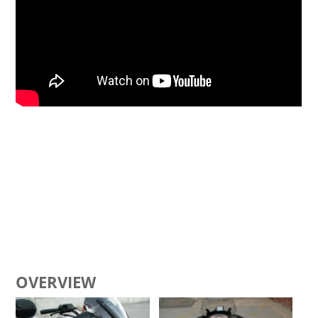
OVERVIEW