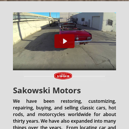
Sakowski Motors
We have been restoring, customizing,
repairing, buying, and selling classic cars, hot
rods, and motorcycles worldwide for about
thirty years. We have also expanded into many
things over the years. From locating car and