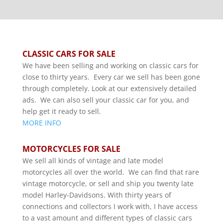
CLASSIC CARS FOR SALE
We have been selling and working on classic cars for
close to thirty years. Every car we sell has been gone
through completely. Look at our extensively detailed
ads. We can also sell your classic car for you, and
help get it ready to sell.
MORE INFO
MOTORCYCLES FOR SALE
We sell all kinds of vintage and late model
motorcycles all over the world. We can find that rare
vintage motorcycle, or sell and ship you twenty late
model Harley-Davidsons. With thirty years of
connections and collectors I work with, I have access
to a vast amount and different types of classic cars