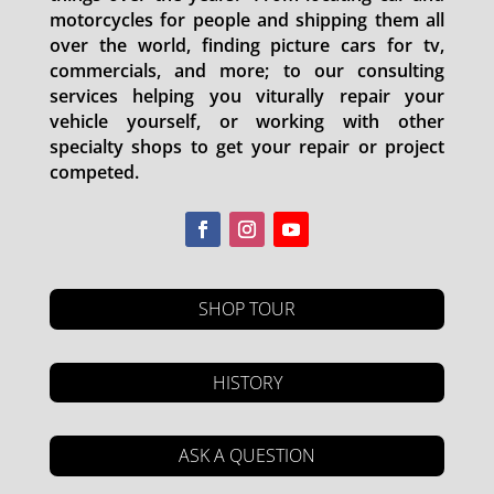
motorcycles for people and shipping them all
over the world, finding picture cars for tv,
commercials, and more; to our consulting
services helping you viturally repair your
vehicle yourself, or working with other
specialty shops to get your repair or project
competed.
SHOP TOUR
HISTORY
ASK A QUESTION