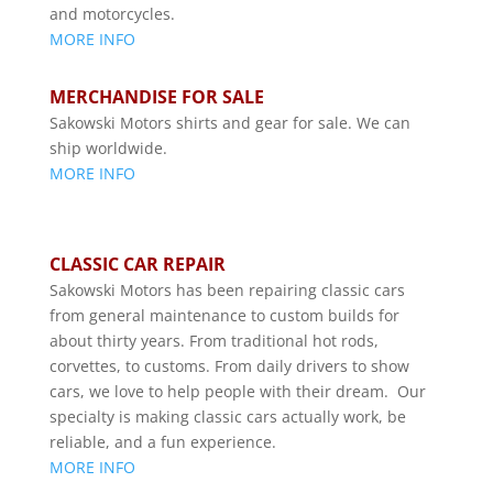
and motorcycles.
MORE INFO
MERCHANDISE FOR SALE
Sakowski Motors shirts and gear for sale. We can
ship worldwide.
MORE INFO
CLASSIC CAR REPAIR
Sakowski Motors has been repairing classic cars
from general maintenance to custom builds for
about thirty years. From traditional hot rods,
corvettes, to customs. From daily drivers to show
cars, we love to help people with their dream. Our
specialty is making classic cars actually work, be
reliable, and a fun experience.
MORE INFO