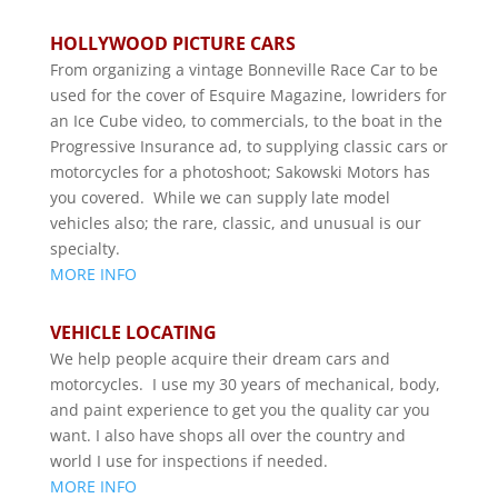
HOLLYWOOD PICTURE CARS
From organizing a vintage Bonneville Race Car to be
used for the cover of Esquire Magazine, lowriders for
an Ice Cube video, to commercials, to the boat in the
Progressive Insurance ad, to supplying classic cars or
motorcycles for a photoshoot; Sakowski Motors has
you covered. While we can supply late model
vehicles also; the rare, classic, and unusual is our
specialty.
MORE INFO
VEHICLE LOCATING
We help people acquire their dream cars and
motorcycles. I use my 30 years of mechanical, body,
and paint experience to get you the quality car you
want. I also have shops all over the country and
world I use for inspections if needed.
MORE INFO