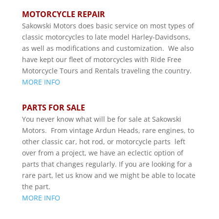
MOTORCYCLE REPAIR
Sakowski Motors does basic service on most types of
classic motorcycles to late model Harley-Davidsons,
as well as modifications and customization. We also
have kept our fleet of motorcycles with Ride Free
Motorcycle Tours and Rentals traveling the country.
MORE INFO
PARTS FOR SALE
You never know what will be for sale at Sakowski
Motors. From vintage Ardun Heads, rare engines, to
other classic car, hot rod, or motorcycle parts left
over from a project, we have an eclectic option of
parts that changes regularly. If you are looking for a
rare part, let us know and we might be able to locate
the part.
MORE INFO