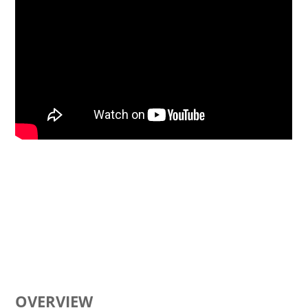
OVERVIEW