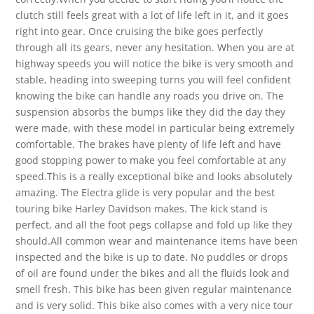
clutch still feels great with a lot of life left in it, and it goes
right into gear. Once cruising the bike goes perfectly
through all its gears, never any hesitation. When you are at
highway speeds you will notice the bike is very smooth and
stable, heading into sweeping turns you will feel confident
knowing the bike can handle any roads you drive on. The
suspension absorbs the bumps like they did the day they
were made, with these model in particular being extremely
comfortable. The brakes have plenty of life left and have
good stopping power to make you feel comfortable at any
speed.This is a really exceptional bike and looks absolutely
amazing. The Electra glide is very popular and the best
touring bike Harley Davidson makes. The kick stand is
perfect, and all the foot pegs collapse and fold up like they
should.All common wear and maintenance items have been
inspected and the bike is up to date. No puddles or drops
of oil are found under the bikes and all the fluids look and
smell fresh. This bike has been given regular maintenance
and is very solid. This bike also comes with a very nice tour