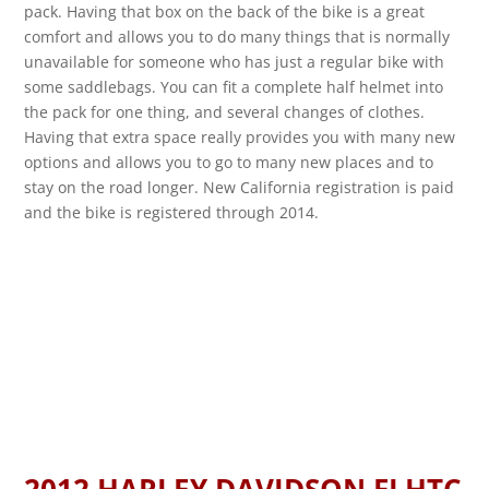
pack. Having that box on the back of the bike is a great
comfort and allows you to do many things that is normally
unavailable for someone who has just a regular bike with
some saddlebags. You can fit a complete half helmet into
the pack for one thing, and several changes of clothes.
Having that extra space really provides you with many new
options and allows you to go to many new places and to
stay on the road longer. New California registration is paid
and the bike is registered through 2014.