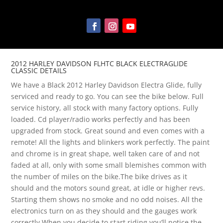
2012 HARLEY DAVIDSON FLHTC BLACK ELECTRAGLIDE
CLASSIC DETAILS
We have a Black 2012 Harley Davidson Electra Glide, fully
serviced and ready to go. You can see the bike below. Full
service history, all stock with many factory options. Fully
loaded. Cd player/radio works perfectly and has been
upgraded from stock. Great sound and even comes with a
remote! All the lights and blinkers work perfectly. The paint
and chrome is in great shape, well taken care of and not
faded at all, only with some small blemishes common with
the number of miles on the bike.The bike drives as it
should and the motors sound great, at idle or higher revs.
Starting them shows no smoke and no odd noises. All the
electronics turn on as they should and the gauges work
correctly.When you decide to start riding you’ll notice the