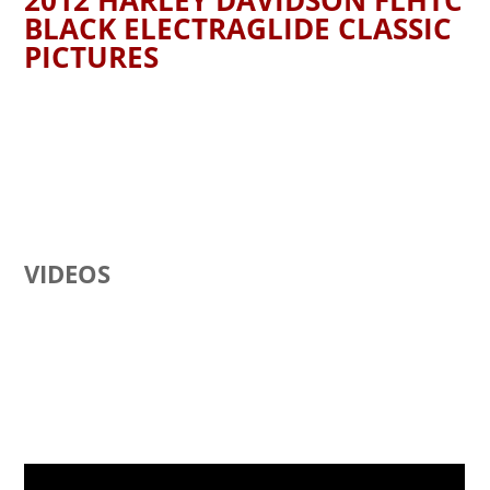
2012 HARLEY DAVIDSON FLHTC
BLACK ELECTRAGLIDE CLASSIC
PICTURES
VIDEOS