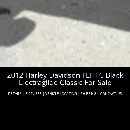
2012 Harley Davidson FLHTC Black
Electraglide Classic For Sale
DETAILS
|
PICTURES
|
VEHICLE LOCATING
|
SHIPPING
|
CONTACT US