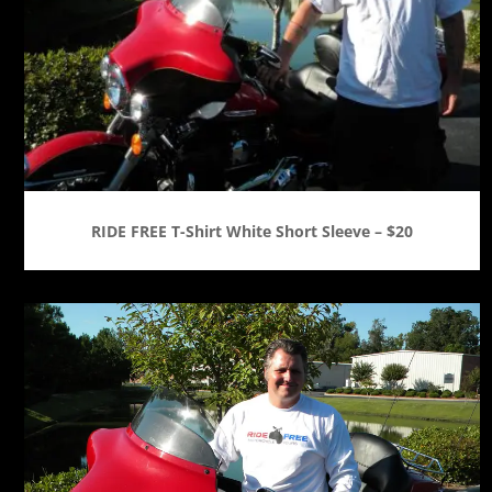
RIDE FREE T-Shirt White Short Sleeve – $20