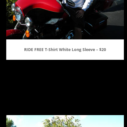
RIDE FREE T-Shirt White Long Sleeve – $20