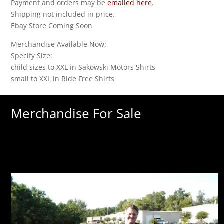
Payment and orders may be
emailed here
.
Shipping not included in price.
Ebay Store Coming Soon
Merchandise Available Now:
Specify Size:
child sizes to XXL in Sakowski Motors Shirts
small to XXL in Ride Free Shirts
Merchandise For Sale