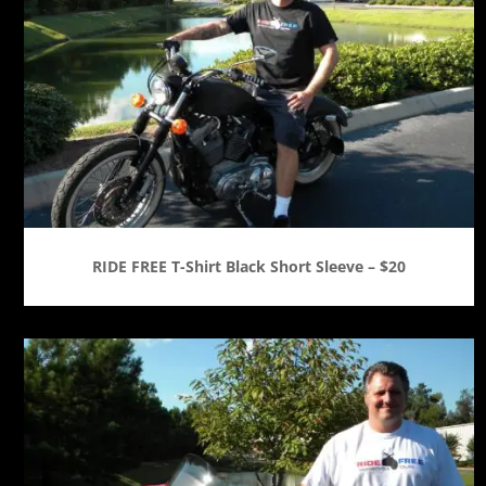
RIDE FREE T-Shirt Black Short Sleeve – $20