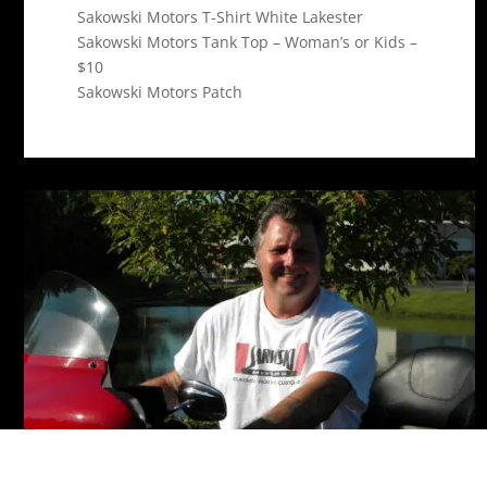
Sakowski Motors T-Shirt White Lakester
Sakowski Motors Tank Top – Woman’s or Kids –
$10
Sakowski Motors Patch