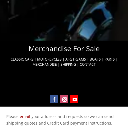
Merchandise For Sale
CLASSIC CARS
|
MOTORCYCLES
|
AIRSTREAMS
|
BOATS
|
PARTS
|
MERCHANDISE
|
SHIPPING
|
CONTACT
Please
email
your address and requests so we can send
shipping quotes and Credit Card payment instructions.