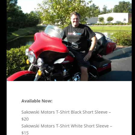
Available Now:
Sakowski Motors T-Shirt Black Short Sleeve –
$20
Sakowski Motors T-Shirt White Short Sleeve –
$15