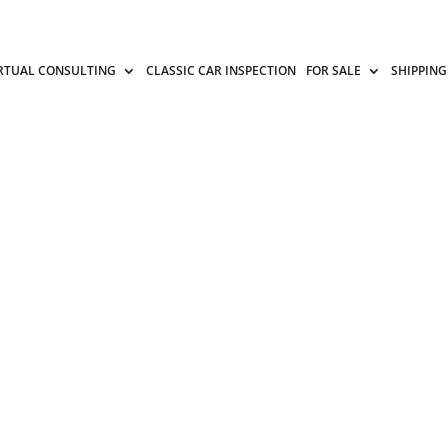
RTUAL CONSULTING
CLASSIC CAR INSPECTION
FOR SALE
SHIPPING