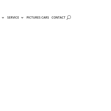
SERVICE
PICTURES CARS
CONTACT