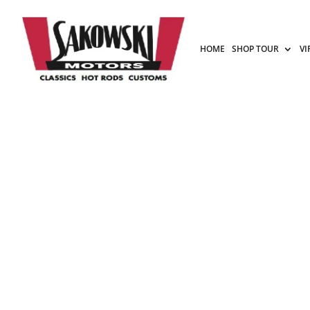
HOME
SHOP TOUR
VI