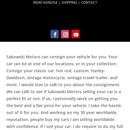
MERCHANDISE
|
SHIPPING
|
CONTACT
Sakowski Motors can consign your vehicle for you. Your
car can be at one of our locations, or in your collection.
Consign your classic car, hot rod, custom, Harley-
Davidson, vintage motorcycle, vintage travel trailer, and
more. I would love to talk to you about the consignment.
We can talk to see if Sakowski Motors selling your car is a
perfect fit or not. If so, I personally work on getting you
the best and a fair price for your vehicle. I take the hassle
out of it for you. And working on my 30 year worldwide
reputation, people buy my cars I am selling worldwide
with confidence. If I sell your car, I do require to do my full