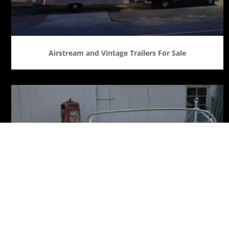
Airstream and Vintage Trailers For Sale