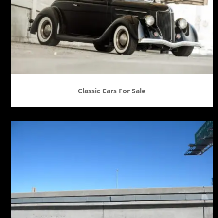
Classic Cars For Sale