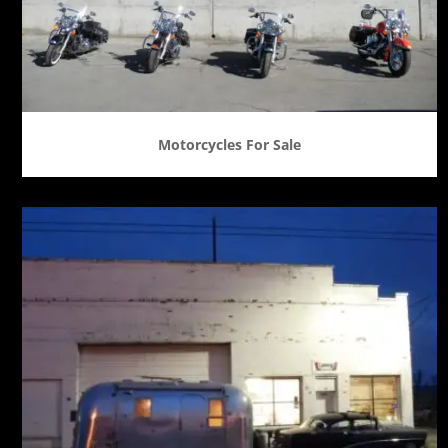
Motorcycles For Sale