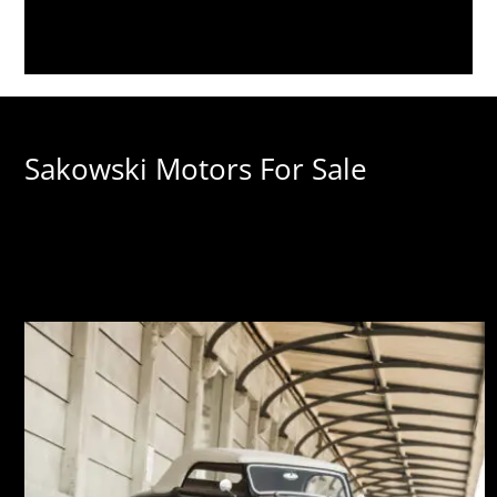
Sakowski Motors For Sale