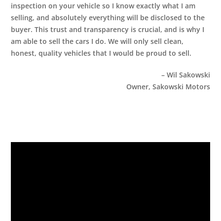
inspection on your vehicle so I know exactly what I am
selling, and absolutely everything will be disclosed to the
buyer. This trust and transparency is crucial, and is why I
am able to sell the cars I do. We will only sell clean,
honest, quality vehicles that I would be proud to sell.
– Wil Sakowski
Owner, Sakowski Motors