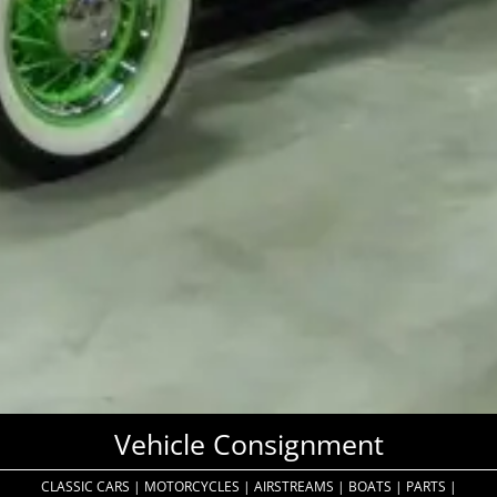
Vehicle Consignment
CLASSIC CARS
|
MOTORCYCLES
|
AIRSTREAMS
|
BOATS
|
PARTS
|