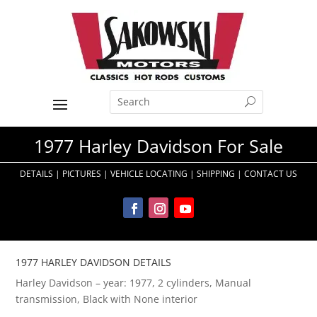
1977 Harley Davidson For Sale
DETAILS
|
PICTURES
|
VEHICLE LOCATING
|
SHIPPING
|
CONTACT US
1977 HARLEY DAVIDSON DETAILS
Harley Davidson – year: 1977, 2 cylinders, Manual
transmission, Black with None interior