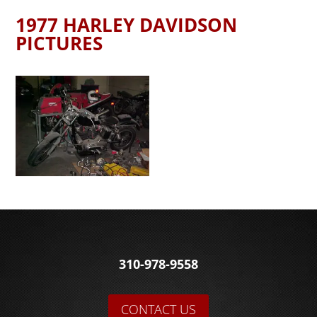
1977 HARLEY DAVIDSON
PICTURES
310-978-9558
CONTACT US