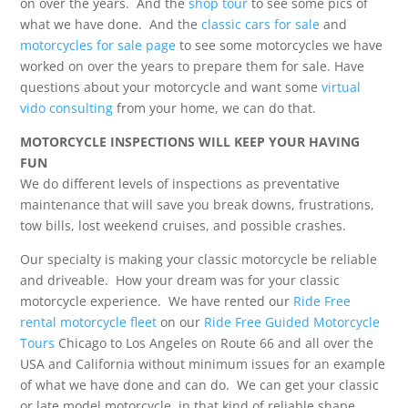
on over the years. And the
shop tour
to see some pics of
what we have done. And the
classic cars for sale
and
motorcycles for sale page
to see some motorcycles we have
worked on over the years to prepare them for sale. Have
questions about your motorcycle and want some
virtual
vido consulting
from your home, we can do that.
MOTORCYCLE INSPECTIONS WILL KEEP YOUR HAVING
FUN
We do different levels of inspections as preventative
maintenance that will save you break downs, frustrations,
tow bills, lost weekend cruises, and possible crashes.
Our specialty is making your classic motorcycle be reliable
and driveable. How your dream was for your classic
motorcycle experience. We have rented our
Ride Free
rental motorcycle fleet
on our
Ride Free Guided Motorcycle
Tours
Chicago to Los Angeles on Route 66 and all over the
USA and California without minimum issues for an example
of what we have done and can do. We can get your classic
or late model motorcycle in that kind of reliable shape.