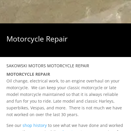
Motorcycle Repair
SAKOWSKI MOTORS MOTORCYCLE REPAIR
MOTORCYCLE REPAIR
Oil change, electrical work, to an engine overhaul on your
motorcycle. We can keep your classic motorcycle or late
model motorcycle maintained so that it is always reliable
and fun for you to ride. Late model and classic Harleys,
superbikes, Vespas, and more. There is not much we have
not worked on over the last 30 years.
See our
shop history
to see what we have done and worked