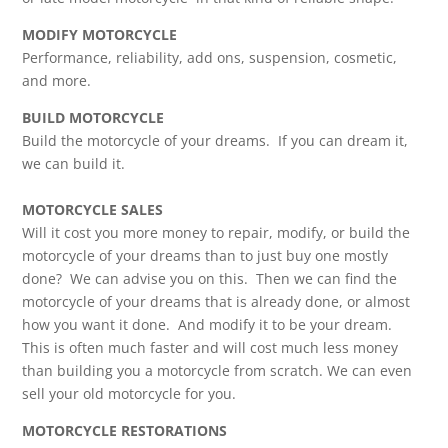
MODIFY MOTORCYCLE
Performance, reliability, add ons, suspension, cosmetic,
and more.
BUILD MOTORCYCLE
Build the motorcycle of your dreams. If you can dream it,
we can build it.
MOTORCYCLE SALES
Will it cost you more money to repair, modify, or build the
motorcycle of your dreams than to just buy one mostly
done? We can advise you on this. Then we can find the
motorcycle of your dreams that is already done, or almost
how you want it done. And modify it to be your dream.
This is often much faster and will cost much less money
than building you a motorcycle from scratch. We can even
sell your old motorcycle for you.
MOTORCYCLE RESTORATIONS