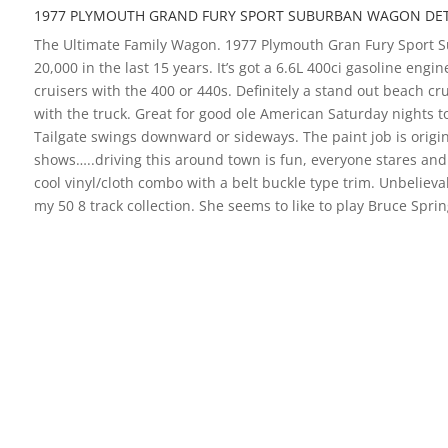
1977 PLYMOUTH GRAND FURY SPORT SUBURBAN WAGON DET
The Ultimate Family Wagon. 1977 Plymouth Gran Fury Sport Sub
20,000 in the last 15 years. It’s got a 6.6L 400ci gasoline eng
cruisers with the 400 or 440s. Definitely a stand out beach c
with the truck. Great for good ole American Saturday nights to
Tailgate swings downward or sideways. The paint job is origina
shows…..driving this around town is fun, everyone stares and s
cool vinyl/cloth combo with a belt buckle type trim. Unbelieva
my 50 8 track collection. She seems to like to play Bruce Spr
you want to take a look. We only deal with high-quality classi
1977 PLYMOUTH GRAND FURY 
OVERVIEW