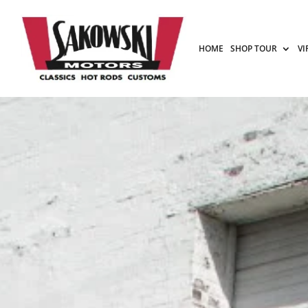
HOME
SHOP TOUR
VI