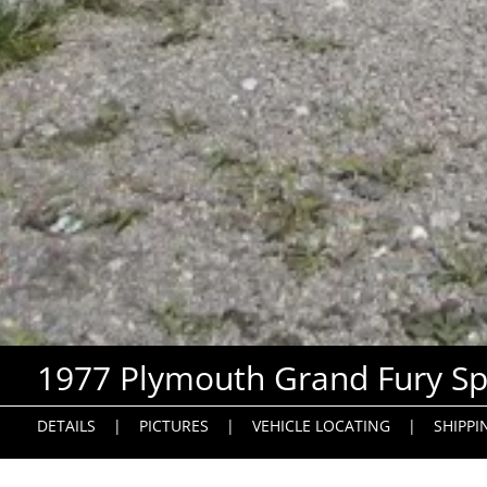
1977 Plymouth Grand Fury Sp
DETAILS
|
PICTURES
|
VEHICLE LOCATING
|
SHIPPI