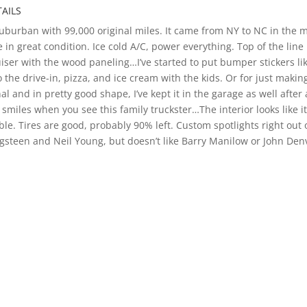
AILS
urban with 99,000 original miles. It came from NY to NC in the mid
ine in great condition. Ice cold A/C, power everything. Top of the li
ruiser with the wood paneling…I’ve started to put bumper stickers l
 the drive-in, pizza, and ice cream with the kids. Or for just makin
l and in pretty good shape, I’ve kept it in the garage as well after
miles when you see this family truckster…The interior looks like it 
ble. Tires are good, probably 90% left. Custom spotlights right out 
ingsteen and Neil Young, but doesn’t like Barry Manilow or John Den
c cars, hot rod, and customs to let us know if we can help find your
SPORT SUBURBAN WAGON PICTURE