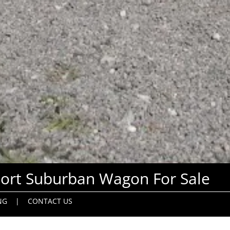
ort Suburban Wagon For Sale
NG
|
CONTACT US