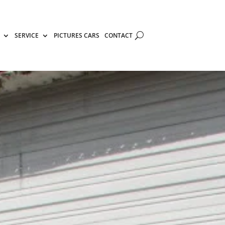
SERVICE
PICTURES CARS
CONTACT