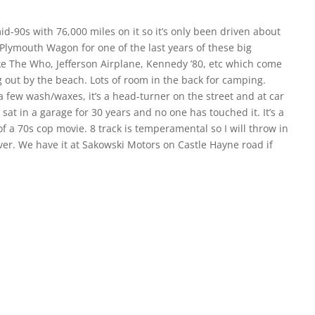
-90s with 76,000 miles on it so it’s only been driven about
ne Plymouth Wagon for one of the last years of these big
ike The Who, Jefferson Airplane, Kennedy ’80, etc which come
g out by the beach. Lots of room in the back for camping.
 a few wash/waxes, it’s a head-turner on the street and at car
sat in a garage for 30 years and no one has touched it. It’s a
of a 70s cop movie. 8 track is temperamental so I will throw in
ver. We have it at Sakowski Motors on Castle Hayne road if
 dream car.
S