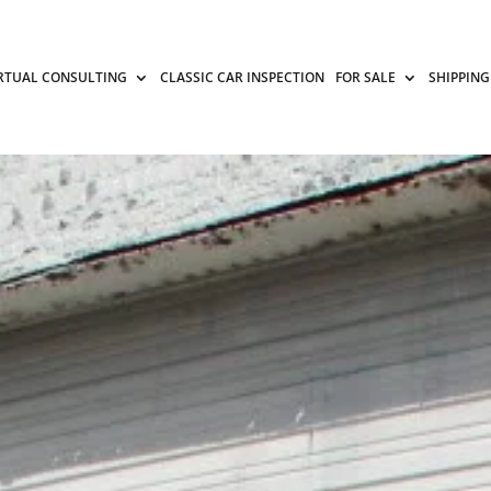
RTUAL CONSULTING
CLASSIC CAR INSPECTION
FOR SALE
SHIPPING