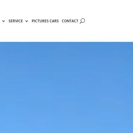
SERVICE
PICTURES CARS
CONTACT