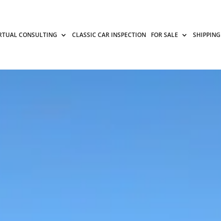
RTUAL CONSULTING
CLASSIC CAR INSPECTION
FOR SALE
SHIPPING