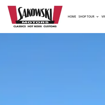
HOME
SHOP TOUR
VI