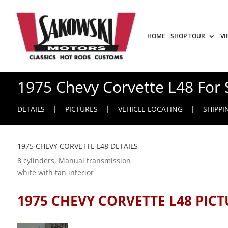
HOME
SHOP TOUR
VI
1975 Chevy Corvette L48 For 
DETAILS
|
PICTURES
|
VEHICLE LOCATING
|
SHIPPI
1975 CHEVY CORVETTE L48 DETAILS
8 cylinders, Manual transmission
white with tan interior
1975 CHEVY CORVETTE L48 PICT