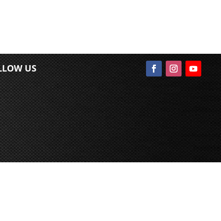
LLOW US