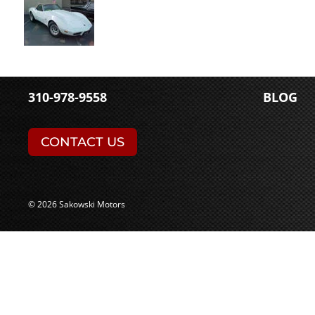
310-978-9558
BLOG
CONTACT US
© 2026 Sakowski Motors