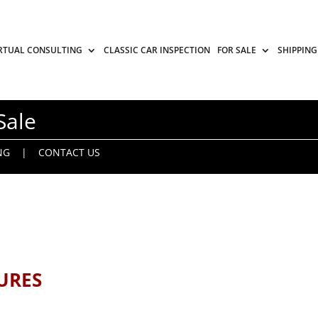
RTUAL CONSULTING
CLASSIC CAR INSPECTION
FOR SALE
SHIPPING
Sale
NG
|
CONTACT US
URES