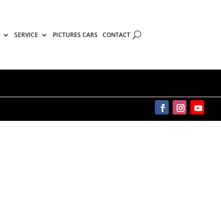
SERVICE
PICTURES CARS
CONTACT