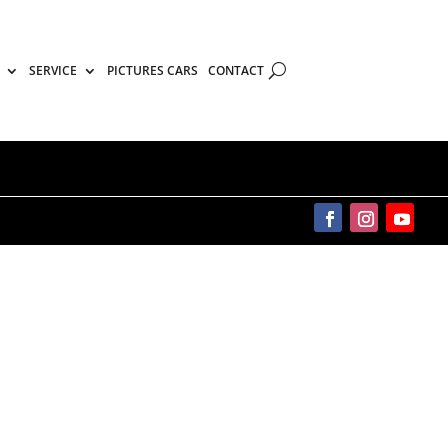
SERVICE
PICTURES CARS
CONTACT