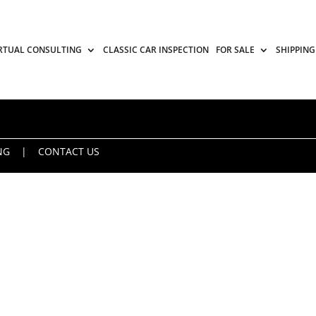
RTUAL CONSULTING
CLASSIC CAR INSPECTION
FOR SALE
SHIPPING
NG
|
CONTACT US