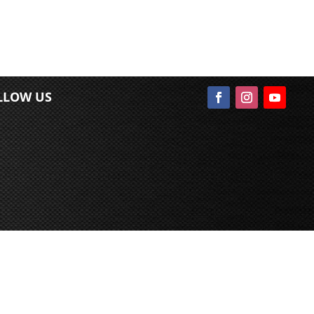
LLOW US