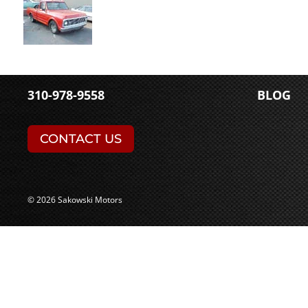
310-978-9558
BLOG
CONTACT US
© 2026 Sakowski Motors