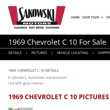
HOME
SHOP TOUR
VI
1969 Chevrolet C 10 For Sale
DETAILS
|
PICTURES
|
VEHICLE LOCATING
|
SHIPPI
1969 CHEVROLET C 10 DETAILS
8 cylinders, Automatic transmission
red with grey interior
1969 CHEVROLET C 10 PICTURES