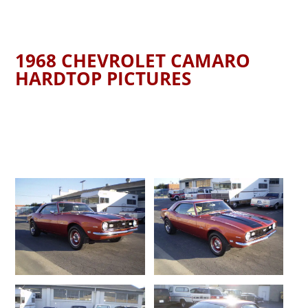
1968 CHEVROLET CAMARO
HARDTOP PICTURES