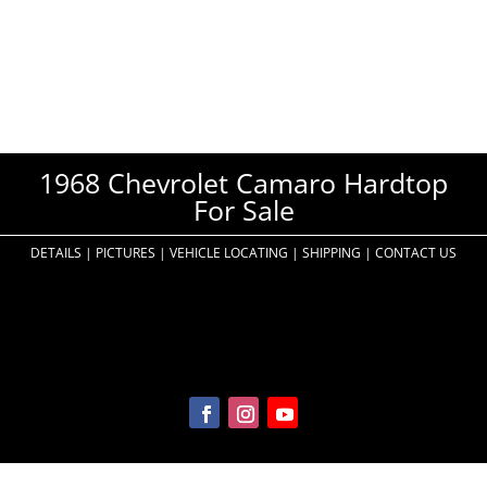
1968 Chevrolet Camaro Hardtop
For Sale
DETAILS
|
PICTURES
|
VEHICLE LOCATING
|
SHIPPING
|
CONTACT US