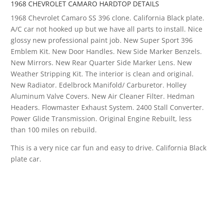
1968 CHEVROLET CAMARO HARDTOP DETAILS
1968 Chevrolet Camaro SS 396 clone. California Black plate.
A/C car not hooked up but we have all parts to install. Nice
glossy new professional paint job. New Super Sport 396
Emblem Kit. New Door Handles. New Side Marker Benzels.
New Mirrors. New Rear Quarter Side Marker Lens. New
Weather Stripping Kit. The interior is clean and original.
New Radiator. Edelbrock Manifold/ Carburetor. Holley
Aluminum Valve Covers. New Air Cleaner Filter. Hedman
Headers. Flowmaster Exhaust System. 2400 Stall Converter.
Power Glide Transmission. Original Engine Rebuilt, less
than 100 miles on rebuild.
This is a very nice car fun and easy to drive. California Black
plate car.