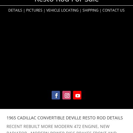
DETAILS
|
PICTURES
|
VEHICLE LOCATING
|
SHIPPING
|
CONTACT US
1965 CADILLAC CONVERTIBLE DEVILLE RESTO ROD DETAILS
RECENT REBUILT MORE MODERN 472 ENGINE, NEW