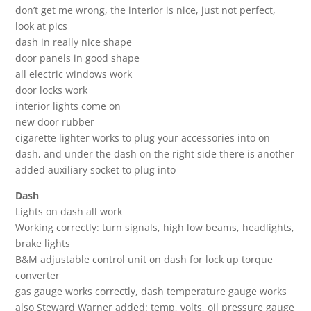
don’t get me wrong, the interior is nice, just not perfect,
look at pics
dash in really nice shape
door panels in good shape
all electric windows work
door locks work
interior lights come on
new door rubber
cigarette lighter works to plug your accessories into on
dash, and under the dash on the right side there is another
added auxiliary socket to plug into
Dash
Lights on dash all work
Working correctly: turn signals, high low beams, headlights,
brake lights
B&M adjustable control unit on dash for lock up torque
converter
gas gauge works correctly, dash temperature gauge works
also Steward Warner added: temp, volts, oil pressure gauge