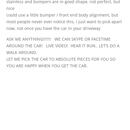
stainless and bumpers are in good shape, not perfect, but
nice
could use a little bumper / front end body alignment, but
most people never ever notice this, I just want to pick apart
now, not once you have the car in your driveway
ASK ME ANYTHING!!!!!!! WE CAN SKYPE OR FACETIME
AROUND THE CAR! LIVE VIDEO! HEAR IT RUN.. LET’S DO A
WALK AROUND.
LET ME PICK THE CAR TO ABSOLUTE PIECES FOR YOU SO
YOU ARE HAPPY WHEN YOU GET THE CAR.