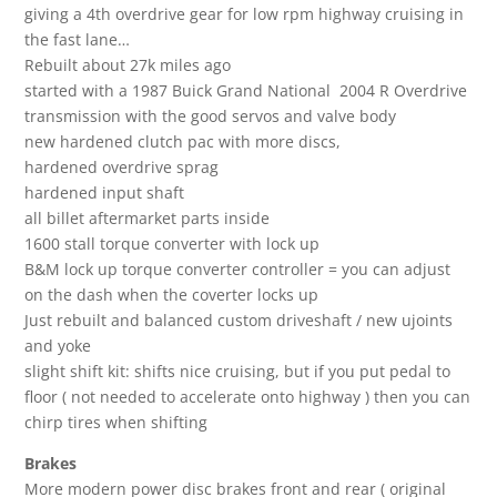
giving a 4th overdrive gear for low rpm highway cruising in
the fast lane…
Rebuilt about 27k miles ago
started with a 1987 Buick Grand National 2004 R Overdrive
transmission with the good servos and valve body
new hardened clutch pac with more discs,
hardened overdrive sprag
hardened input shaft
all billet aftermarket parts inside
1600 stall torque converter with lock up
B&M lock up torque converter controller = you can adjust
on the dash when the coverter locks up
Just rebuilt and balanced custom driveshaft / new ujoints
and yoke
slight shift kit: shifts nice cruising, but if you put pedal to
floor ( not needed to accelerate onto highway ) then you can
chirp tires when shifting
Brakes
More modern power disc brakes front and rear ( original