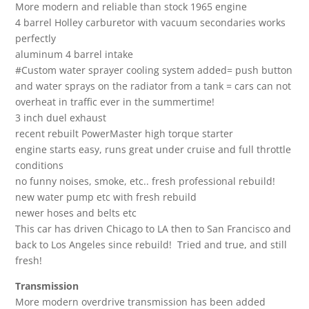
More modern and reliable than stock 1965 engine
4 barrel Holley carburetor with vacuum secondaries works
perfectly
aluminum 4 barrel intake
#Custom water sprayer cooling system added= push button
and water sprays on the radiator from a tank = cars can not
overheat in traffic ever in the summertime!
3 inch duel exhaust
recent rebuilt PowerMaster high torque starter
engine starts easy, runs great under cruise and full throttle
conditions
no funny noises, smoke, etc.. fresh professional rebuild!
new water pump etc with fresh rebuild
newer hoses and belts etc
This car has driven Chicago to LA then to San Francisco and
back to Los Angeles since rebuild! Tried and true, and still
fresh!
Transmission
More modern overdrive transmission has been added