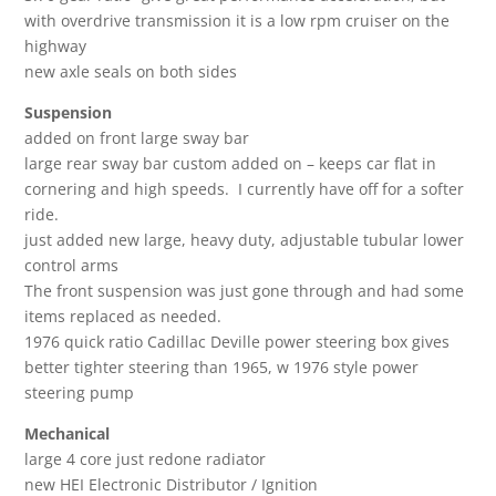
with overdrive transmission it is a low rpm cruiser on the
highway
new axle seals on both sides
Suspension
added on front large sway bar
large rear sway bar custom added on – keeps car flat in
cornering and high speeds. I currently have off for a softer
ride.
just added new large, heavy duty, adjustable tubular lower
control arms
The front suspension was just gone through and had some
items replaced as needed.
1976 quick ratio Cadillac Deville power steering box gives
better tighter steering than 1965, w 1976 style power
steering pump
Mechanical
large 4 core just redone radiator
new HEI Electronic Distributor / Ignition