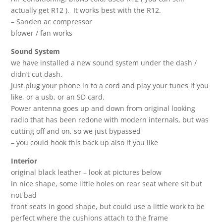
actually get R12 ). It works best with the R12.
– Sanden ac compressor
blower / fan works
Sound System
we have installed a new sound system under the dash /
didn’t cut dash.
Just plug your phone in to a cord and play your tunes if you
like, or a usb, or an SD card.
Power antenna goes up and down from original looking
radio that has been redone with modern internals, but was
cutting off and on, so we just bypassed
– you could hook this back up also if you like
Interior
original black leather – look at pictures below
in nice shape, some little holes on rear seat where sit but
not bad
front seats in good shape, but could use a little work to be
perfect where the cushions attach to the frame