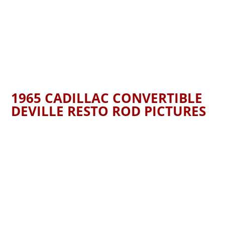
1965 CADILLAC CONVERTIBLE
DEVILLE RESTO ROD PICTURES