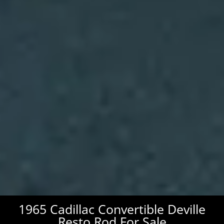
1965 Cadillac Convertible Deville
Resto Rod For Sale