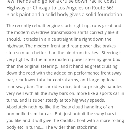
few friends and go for a cruise down Pacific Coast
Highway or Chicago to Los Angeles on Route 66!
Black paint and a solid body gives a solid foundation.
The recently rebuilt engine starts right up, runs great and
the modern overdrive transmission shifts correctly like it
should. It tracks in a nice straight line right down the
highway. The modern front and rear power disc brakes
stop so much better than the old drum brakes. Steering is
very tight with the more modern power steering gear box
than the original steering, and it handles great cruising
down the road with the added on performance front sway
bar, rear lower tubular control arms, and large optional
rear sway bar. The car rides nice, but surprisingly handles
very well with all the sway bars on, more like a sports car in
turns, and is super steady at top highway speeds.
Absolutely nothing like the floaty cloud handling of an
unmodified similar car. But, just unbolt the sway bars if
you like and it will give the Cadillac float with a more rolling
body etc in turns…. The wider than stock rims