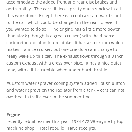
accommodate the added front and rear disc brakes and
add stability. The car still looks pretty much stock with all
this work done. Except there is a cool rake / forward slant
to the car, which could be changed in the rear to level if
you wanted to do so. The engine has a little more power
than stock ( though is a great cruiser ) with the 4 barrel
carburetor and aluminum intake. It has a stock cam which
makes it a nice cruiser, but one one do a cam change to
really wake up this car. The exhaust flows through a 3 inch
custom exhaust with a cross over pipe. It has a nice quiet
tone, with a little rumble when under hard throttle.
#Custom water sprayer cooling system added= push button
and water sprays on the radiator from a tank = cars can not
overheat in traffic ever in the summertime!
Engine
recently rebuilt earlier this year, 1974 472 V8 engine by top
machine shop. Total rebuild. Have receipts.