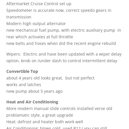
Aftermarket Cruise Control set up
Speedometer is accurate now, correct speedo gears in
transmission
Modern high output alternator
new mechanical fuel pump, with electric auxiliary pump in
rear which activates at full throttle
new belts and hoses when did the recent engine rebuild
Wipers: Electric and have been updated with a wiper delay
option, knob on /under dash to control intermittent delay
Convertible Top
about 4 years old looks great, but not perfect
works and latches
new pump about 5 years ago
Heat and Air Conditioning
More modern manual slide controls installed verse old
problamatic style, a great upgrade
Heat: defrost and heater both work well
Air Conditioning: blows cold, used R12 ( you can still