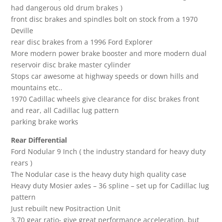
had dangerous old drum brakes )
front disc brakes and spindles bolt on stock from a 1970
Deville
rear disc brakes from a 1996 Ford Explorer
More modern power brake booster and more modern dual
reservoir disc brake master cylinder
Stops car awesome at highway speeds or down hills and
mountains etc..
1970 Cadillac wheels give clearance for disc brakes front
and rear, all Cadillac lug pattern
parking brake works
Rear Differential
Ford Nodular 9 Inch ( the industry standard for heavy duty
rears )
The Nodular case is the heavy duty high quality case
Heavy duty Mosier axles – 36 spline – set up for Cadillac lug
pattern
Just rebuilt new Positraction Unit
3.70 gear ratio- give great performance acceleration, but