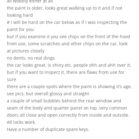
all wobbly either at all
the paint is older, looks great walking up to it and if not
looking hard
# I will be hard on the car below as if I was inspecting the
paint for you:
but if you examine it you see chips on the front of the hood
from use, some scratches and other chips on the car, look
at pictures closely
no dents, no real dings
the car looks great, is shiny etc. people ohh and ahh over it,
but if you want to inspect it, there are flaws from use for
sure
there are a couple spots where the paint is showing it’s age,
see pics, but overall glossy and straight
a couple of small bubbles behind the rear window and
seam of the body and quarter panel on top, very common
doors all close and open correctly from inside and outside.
All locks work.
Have a number of duplicate spare keys.