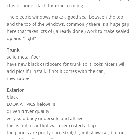
cluster under dash for exact reading
The electric windows make a good seal between the top
and the top of the windows, commonly there is a huge gap
here that takes lots of ( already done ) work to make sealed
up and “right”
Trunk
solid metal floor
have new black cardboard for trunk so it looks nicer ( will
add pics if I install, if not it comes with the car )
new rubber
Exterior
black
LOOK AT PICS below!!!!!!!
driven driver quality
very sold body underside and all over
this is not a car that was ever rusted all up
the panels are pretty darn straight, not show car, but not