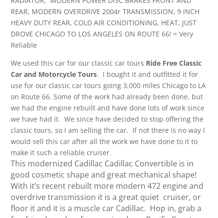
RADIATOR, MODERN POWER DISC BRAKES FRONT AND
REAR, MODERN OVERDRIVE 2004r TRANSMISSION, 9 INCH
HEAVY DUTY REAR, COLD AIR CONDITIONING, HEAT, JUST
DROVE CHICAGO TO LOS ANGELES ON ROUTE 66! = Very
Reliable
We used this car for our classic car tours
Ride Free Classic
Car and Motorcycle Tours
. I bought it and outfitted it for
use for our classic car tours going 3,000 miles Chicago to LA
on Route 66. Some of the work had already been done, but
we had the engine rebuilt and have done lots of work since
we have had it. We since have decided to stop offering the
classic tours, so I am selling the car. If not there is no way I
would sell this car after all the work we have done to it to
make it such a reliable cruiser.
This modernized Cadillac Cadillac Convertible is in
good cosmetic shape and great mechanical shape!
With it’s recent rebuilt more modern 472 engine and
overdrive transmission it is a great quiet cruiser, or
floor it and it is a muscle car Cadillac. Hop in, grab a