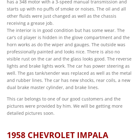
has a 348 motor with a 3-speed manual transmission and
starts up with no puffs of smoke or noises. The oil and all
other fluids were just changed as well as the chassis
receiving a grease job.
The interior is in good condition but has some wear. The
car’s cd player is hidden in the glove compartment and the
horn works as do the wiper and gauges. The outside was
professionally painted and looks nice. There is also no
visible rust on the car and the glass looks good. The reverse
lights and brake lights work. The car has power steering as
well. The gas tank/sender was replaced as well as the metal
and rubber lines. The car has new shocks, rear coils, a new
dual brake master cylinder, and brake lines.
This car belongs to one of our good customers and the
pictures were provided by him. We will be getting more
detailed pictures soon.
1958 CHEVROLET IMPALA