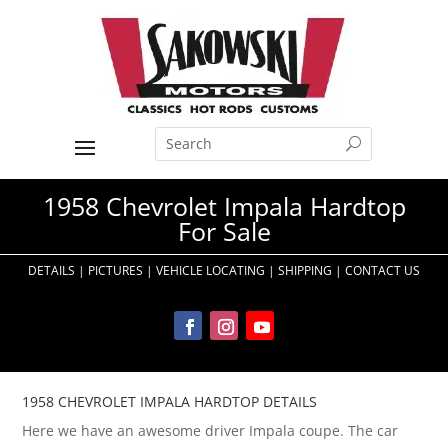
1958 Chevrolet Impala Hardtop
For Sale
DETAILS
|
PICTURES
|
VEHICLE LOCATING
|
SHIPPING
|
CONTACT US
1958 CHEVROLET IMPALA HARDTOP DETAILS
Here we have an awesome driver Impala coupe. The car