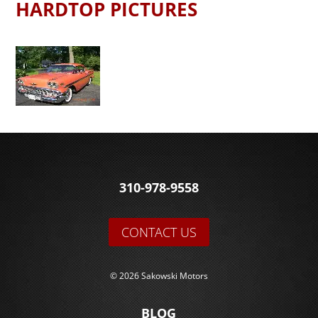
HARDTOP PICTURES
310-978-9558
CONTACT US
© 2026 Sakowski Motors
BLOG