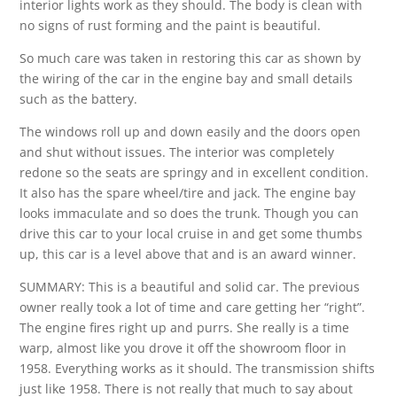
interior lights work as they should. The body is clean with
no signs of rust forming and the paint is beautiful.
So much care was taken in restoring this car as shown by
the wiring of the car in the engine bay and small details
such as the battery.
The windows roll up and down easily and the doors open
and shut without issues. The interior was completely
redone so the seats are springy and in excellent condition.
It also has the spare wheel/tire and jack. The engine bay
looks immaculate and so does the trunk. Though you can
drive this car to your local cruise in and get some thumbs
up, this car is a level above that and is an award winner.
SUMMARY: This is a beautiful and solid car. The previous
owner really took a lot of time and care getting her “right”.
The engine fires right up and purrs. She really is a time
warp, almost like you drove it off the showroom floor in
1958. Everything works as it should. The transmission shifts
just like 1958. There is not really that much to say about