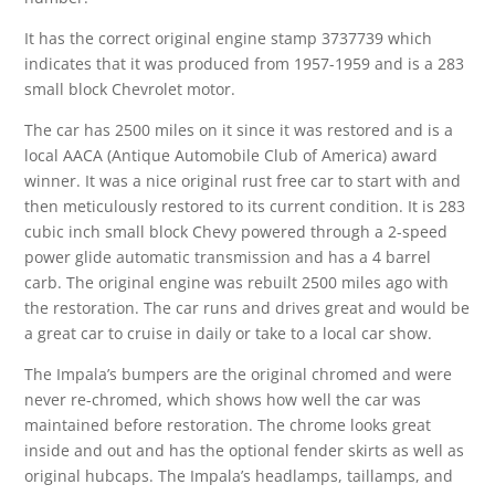
It has the correct original engine stamp 3737739 which
indicates that it was produced from 1957-1959 and is a 283
small block Chevrolet motor.
The car has 2500 miles on it since it was restored and is a
local AACA (Antique Automobile Club of America) award
winner. It was a nice original rust free car to start with and
then meticulously restored to its current condition. It is 283
cubic inch small block Chevy powered through a 2-speed
power glide automatic transmission and has a 4 barrel
carb. The original engine was rebuilt 2500 miles ago with
the restoration. The car runs and drives great and would be
a great car to cruise in daily or take to a local car show.
The Impala’s bumpers are the original chromed and were
never re-chromed, which shows how well the car was
maintained before restoration. The chrome looks great
inside and out and has the optional fender skirts as well as
original hubcaps. The Impala’s headlamps, taillamps, and