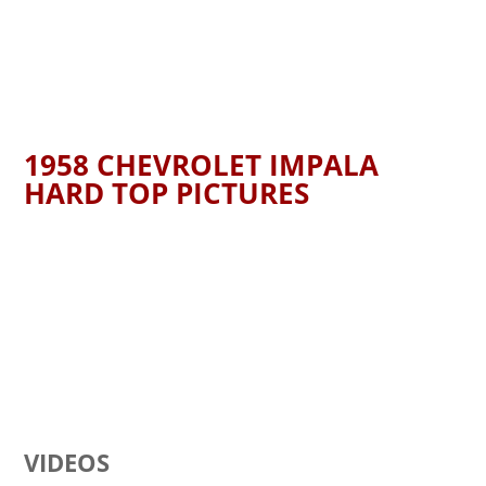
1958 CHEVROLET IMPALA
HARD TOP PICTURES
VIDEOS