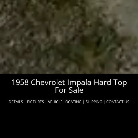
1958 Chevrolet Impala Hard Top
For Sale
DETAILS
|
PICTURES
|
VEHICLE LOCATING
|
SHIPPING
|
CONTACT US