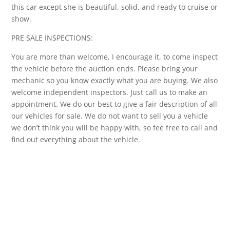
this car except she is beautiful, solid, and ready to cruise or
show.
PRE SALE INSPECTIONS:
You are more than welcome, I encourage it, to come inspect
the vehicle before the auction ends. Please bring your
mechanic so you know exactly what you are buying. We also
welcome independent inspectors. Just call us to make an
appointment. We do our best to give a fair description of all
our vehicles for sale. We do not want to sell you a vehicle
we don’t think you will be happy with, so fee free to call and
find out everything about the vehicle.