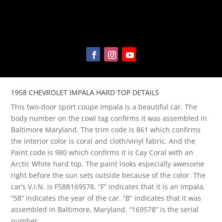
1958 CHEVROLET IMPALA HARD TOP DETAILS
This two-door sport coupe Impala is a beautiful car. The
body number on the cowl tag confirms it was assembled in
Baltimore Maryland. The trim code is 861 which confirms
the interior color is coral and cloth/vinyl fabric. And the
Paint code is 980 which confirms it is Cay Coral with an
Arctic White hard top. The paint looks especially awesome
right before the sun sets outside because of the color. The
car’s V.I.N. is F58B169578. “F” indicates that it is an Impala.
“58” indicates the year of the car. “B” indicates that it was
assembled in Baltimore, Maryland. “169578” is the serial
number.