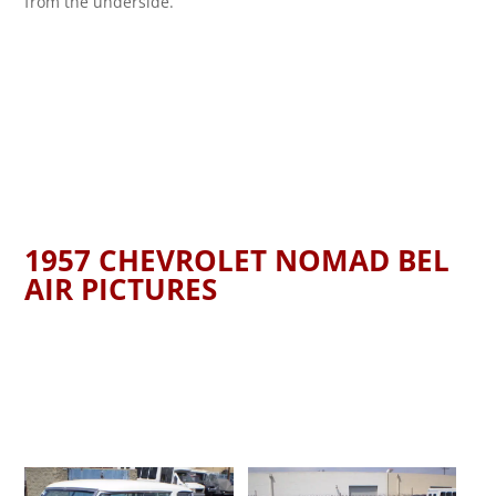
from the underside.
1957 CHEVROLET NOMAD BEL
AIR PICTURES