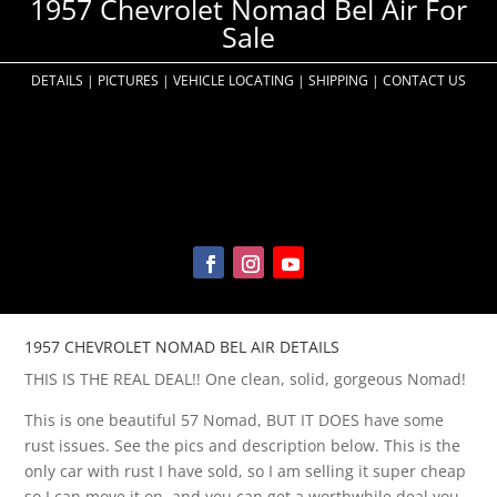
1957 Chevrolet Nomad Bel Air For
Sale
DETAILS
|
PICTURES
|
VEHICLE LOCATING
|
SHIPPING
|
CONTACT US
1957 CHEVROLET NOMAD BEL AIR DETAILS
THIS IS THE REAL DEAL!! One clean, solid, gorgeous Nomad!
This is one beautiful 57 Nomad, BUT IT DOES have some
rust issues. See the pics and description below. This is the
only car with rust I have sold, so I am selling it super cheap
so I can move it on, and you can get a worthwhile deal you