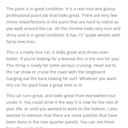
The paint is in good condition. It is a real nice and glossy
professional paint job that looks great. There are very few
minor imperfections in the paint that are hard to notice as
you walk around the car. All the chrome looks very nice and
shiny and is in good condition. It has 15” spoke wheels with
fairly new tires.
This is a really nice car; it looks great and drives even
better. If you’re looking for a Nomad this is the one for you!
This thing is ready for some serious cruising. Head out to
the car show or cruise the coast with the longboard
hanging out the back looking for surf. Whatever you want
this car for you’ll have a great time in it!
This car runs great, and looks great from everywhere but
under it. You could drive it the way it is now for the rest of
your life, or until you wanted to work on the bottom. I also
wanted to mention that there are some patches that have
been done in the rear quarter panels. You can see them