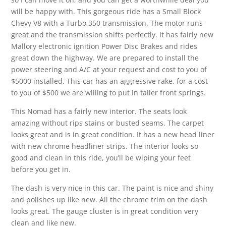
will be happy with. This gorgeous ride has a Small Block
Chevy V8 with a Turbo 350 transmission. The motor runs
great and the transmission shifts perfectly. It has fairly new
Mallory electronic ignition Power Disc Brakes and rides
great down the highway. We are prepared to install the
power steering and A/C at your request and cost to you of
$5000 installed. This car has an aggressive rake, for a cost
to you of $500 we are willing to put in taller front springs.
This Nomad has a fairly new interior. The seats look
amazing without rips stains or busted seams. The carpet
looks great and is in great condition. It has a new head liner
with new chrome headliner strips. The interior looks so
good and clean in this ride, you’ll be wiping your feet
before you get in.
The dash is very nice in this car. The paint is nice and shiny
and polishes up like new. All the chrome trim on the dash
looks great. The gauge cluster is in great condition very
clean and like new.