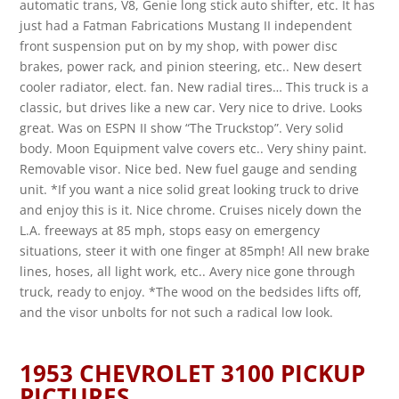
automatic trans, V8, Genie long stick auto shifter, etc. It has
just had a Fatman Fabrications Mustang II independent
front suspension put on by my shop, with power disc
brakes, power rack, and pinion steering, etc.. New desert
cooler radiator, elect. fan. New radial tires… This truck is a
classic, but drives like a new car. Very nice to drive. Looks
great. Was on ESPN II show “The Truckstop”. Very solid
body. Moon Equipment valve covers etc.. Very shiny paint.
Removable visor. Nice bed. New fuel gauge and sending
unit. *If you want a nice solid great looking truck to drive
and enjoy this is it. Nice chrome. Cruises nicely down the
L.A. freeways at 85 mph, stops easy on emergency
situations, steer it with one finger at 85mph! All new brake
lines, hoses, all light work, etc.. Avery nice gone through
truck, ready to enjoy. *The wood on the bedsides lifts off,
and the visor unbolts for not such a radical low look.
1953 CHEVROLET 3100 PICKUP
PICTURES