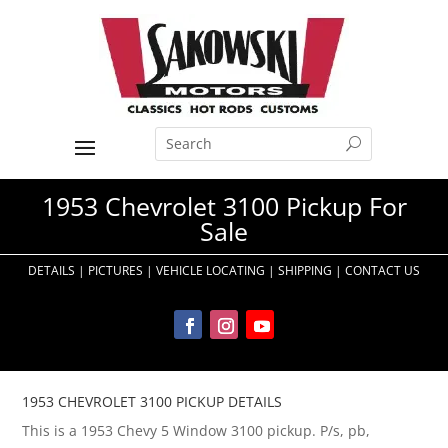
1953 Chevrolet 3100 Pickup For
Sale
DETAILS
|
PICTURES
|
VEHICLE LOCATING
|
SHIPPING
|
CONTACT US
1953 CHEVROLET 3100 PICKUP DETAILS
This is a 1953 Chevy 5 Window 3100 pickup. P/s, pb,