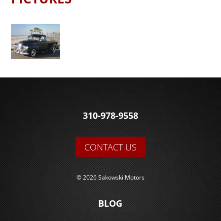
310-978-9558
CONTACT US
© 2026 Sakowski Motors
BLOG