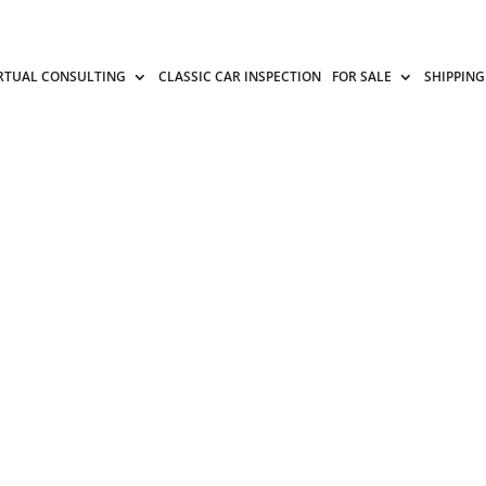
RTUAL CONSULTING
CLASSIC CAR INSPECTION
FOR SALE
SHIPPING