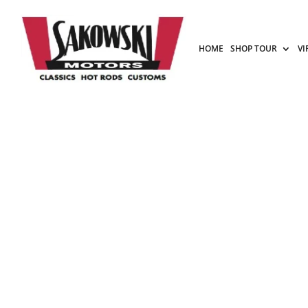
HOME
SHOP TOUR
VI