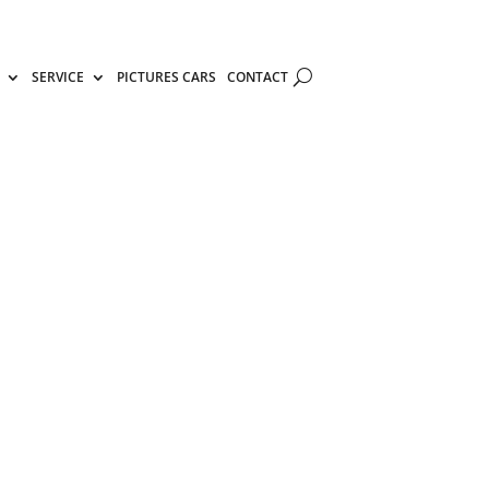
SERVICE
PICTURES CARS
CONTACT