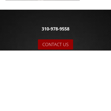
310-978-9558
CONTACT US
© 2026 Sakowski Motors
BLOG
FOLLOW US