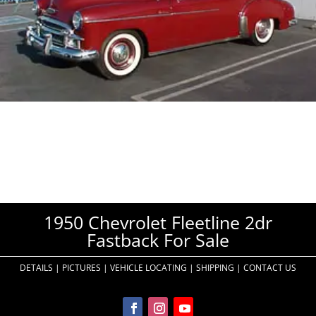
1950 Chevrolet Fleetline 2dr
Fastback For Sale
DETAILS
|
PICTURES
|
VEHICLE LOCATING
|
SHIPPING
|
CONTACT US