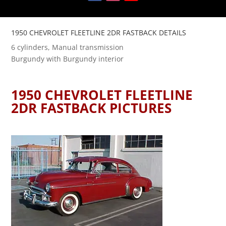
1950 CHEVROLET FLEETLINE 2DR FASTBACK DETAILS
6 cylinders, Manual transmission
Burgundy with Burgundy interior
1950 CHEVROLET FLEETLINE
2DR FASTBACK PICTURES