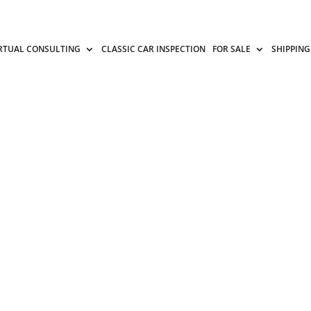
RTUAL CONSULTING
CLASSIC CAR INSPECTION
FOR SALE
SHIPPING