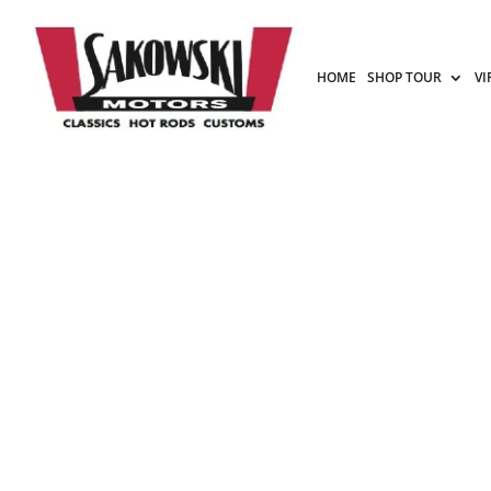
HOME
SHOP TOUR
VI