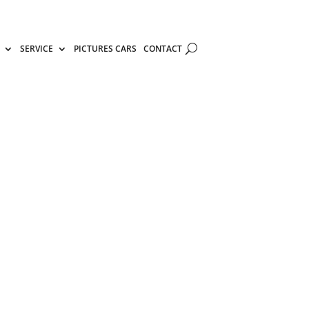
SERVICE
PICTURES CARS
CONTACT