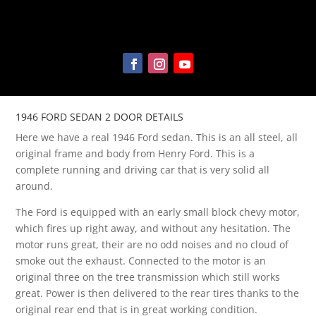
1946 FORD SEDAN 2 DOOR DETAILS
Here we have a real 1946 Ford sedan. This is an all steel, all
original frame and body from Henry Ford. This is a
complete running and driving car that is very solid all
around.
The Ford is equipped with an early small block chevy motor,
which fires up right away, and without any hesitation. The
motor runs great, their are no odd noises and no cloud of
smoke out the exhaust. Connected to the motor is an
original three on the tree transmission which still works
great. Power is then delivered to the rear tires thanks to the
original rear end that is in great working condition.