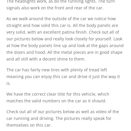
The headlights work, as do the running lights. The turn
signals also work on the front and rear of the car.
As we walk around the outside of the car we notice how
straight and how solid this car is. All the body panels are
very solid, with an excellent patina finish. Check out all of
our pictures below and really look closely for yourself. Look
at how the body panels line up and look at the gaps around
the doors and hood. All the metal pieces are in good shape
and all still with a decent shine to them.
The car has fairly new tires with plenty of tread left
meaning you can enjoy this car and drive it just the way it
is.
We have the correct clear title for this vehicle, which
matches the valid numbers on the car as it should.
Check out all of our pictures below as well as video of the
car running and driving. The pictures really speak for
themselves on this car.