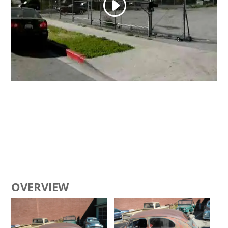
OVERVIEW