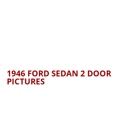
1946 FORD SEDAN 2 DOOR
PICTURES