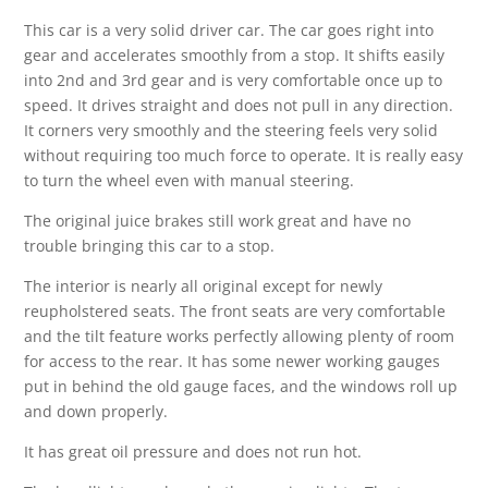
This car is a very solid driver car. The car goes right into
gear and accelerates smoothly from a stop. It shifts easily
into 2nd and 3rd gear and is very comfortable once up to
speed. It drives straight and does not pull in any direction.
It corners very smoothly and the steering feels very solid
without requiring too much force to operate. It is really easy
to turn the wheel even with manual steering.
The original juice brakes still work great and have no
trouble bringing this car to a stop.
The interior is nearly all original except for newly
reupholstered seats. The front seats are very comfortable
and the tilt feature works perfectly allowing plenty of room
for access to the rear. It has some newer working gauges
put in behind the old gauge faces, and the windows roll up
and down properly.
It has great oil pressure and does not run hot.