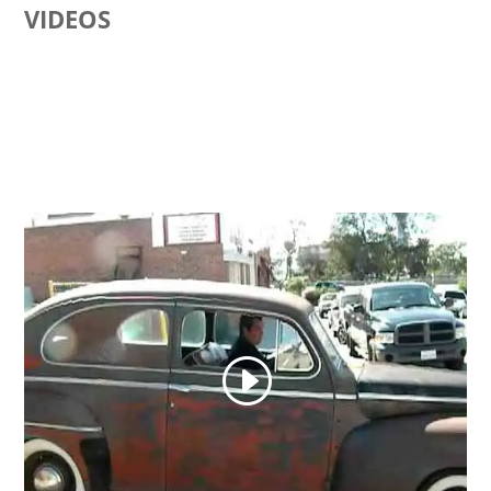
VIDEOS