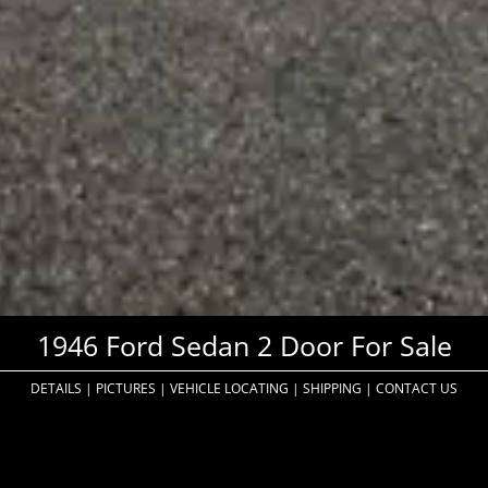
1946 Ford Sedan 2 Door For Sale
DETAILS
|
PICTURES
|
VEHICLE LOCATING
|
SHIPPING
|
CONTACT US