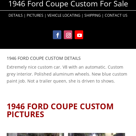
1946 Ford Coupe Custom For Sale
DETAILS
|
PICTURES
|
VEHICLE LOCATING
|
SHIPPING
|
CONTACT US
1946 FORD COUPE CUSTOM DETAILS
Extremely nice custom car. V8 with an automatic. Custom
grey interior. Polished aluminum wheels. New blue custom
paint job. Not a trailer queen, she is driven to shows.
1946 FORD COUPE CUSTOM
PICTURES