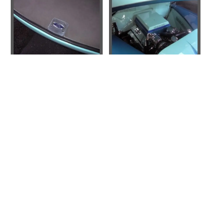
310-978-9558
CONTACT US
© 2026 Sakowski Motors
BLOG