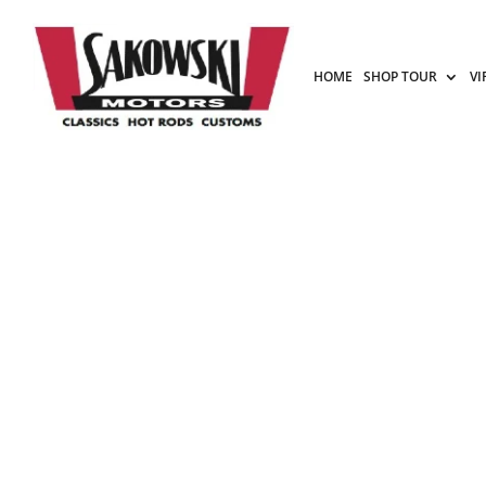
HOME
SHOP TOUR
VI