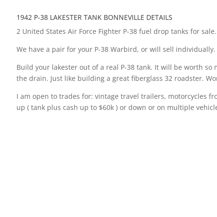
1942 P-38 LAKESTER TANK BONNEVILLE DETAILS
2 United States Air Force Fighter P-38 fuel drop tanks for sale
We have a pair for your P-38 Warbird, or will sell individually.
Build your lakester out of a real P-38 tank. It will be worth s
the drain. Just like building a great fiberglass 32 roadster.
I am open to trades for: vintage travel trailers, motorcycles f
up ( tank plus cash up to $60k ) or down or on multiple vehicles
These aluminum P 38 military bellytanks are the real deal. The
racing. Or, use it for your plane if you have a Warbird P-38.
“This is the P-38 Aluminum Drop tank from WW2. The Large P-38
made from. Bill Burke is the man that is credited for being th
aerodynamic. Bill and several others built cars out of these t
To say these tanks are rare would be an understatement. I act
the last couple of years. I figured it would be the last one I
on to someone who has time to build it into a lakester or use i