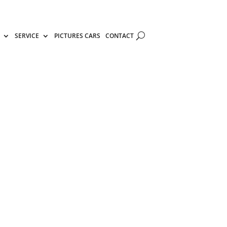
SERVICE
PICTURES CARS
CONTACT