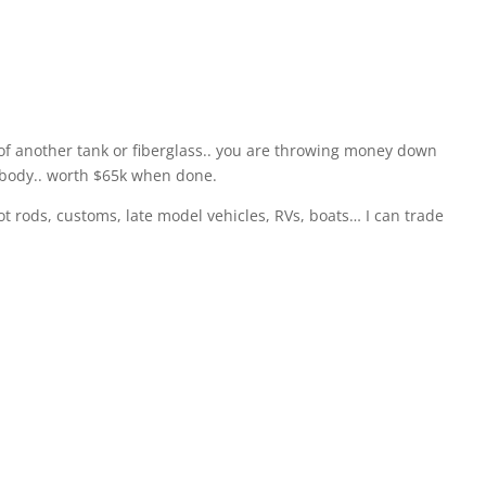
ut of another tank or fiberglass.. you are throwing money down
r body.. worth $65k when done.
hot rods, customs, late model vehicles, RVs, boats… I can trade
the small ones. This is the best tank to have for land speed
is is the tank that 95% of all the post war Lakesters were
ace car out of it. After the war, they were cheap and very
ould go to the surplus salvage yard and pick out tanks.”
 last year when I found 2. We sold both those for $20,000 over
 too many race cars and projects… so we are going to move it
nging on the ceiling. It is impossible to find two of these