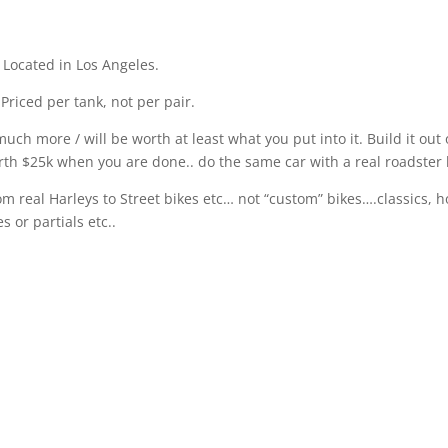
. Located in Los Angeles.
 Priced per tank, not per pair.
o much more / will be worth at least what you put into it. Build it o
 Worth $25k when you are done.. do the same car with a real roadste
rom real Harleys to Street bikes etc… not “custom” bikes….classics, 
 or partials etc..
se are the 305 gallon big P-38 belly tanker 14 foot drop tanks. Not 
 that is Aluminum with bolt together flange. Yes, the real deal. Th
e first to take a surplus airplane bellytank and make a land speed r
anks from 1946 on. I spoke with Bill Burke and he told me that he w
ively searched for one for 10 years and never found any, until just
 would get to touch, but we were lucky enough to get one more. But,
t for an old P-38 Warbird. Both better uses then just looking cool ha