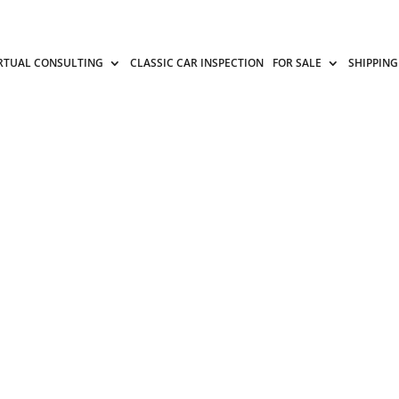
RTUAL CONSULTING
CLASSIC CAR INSPECTION
FOR SALE
SHIPPING