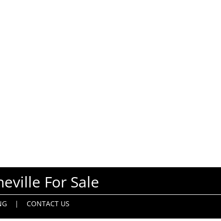
eville For Sale
NG
|
CONTACT US