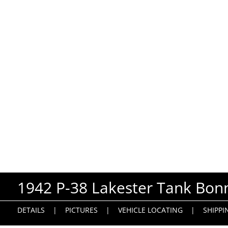
1942 P-38 Lakester Tank Bonn
DETAILS
|
PICTURES
|
VEHICLE LOCATING
|
SHIPPI