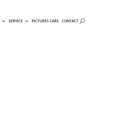
SERVICE
PICTURES CARS
CONTACT