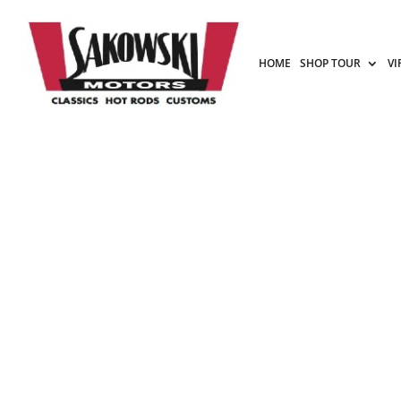
HOME
SHOP TOUR
VI