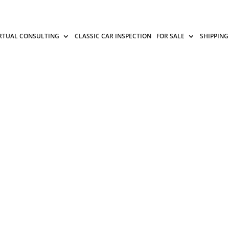
RTUAL CONSULTING
CLASSIC CAR INSPECTION
FOR SALE
SHIPPING