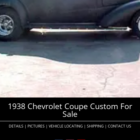
1938 Chevrolet Coupe Custom For
Sale
DETAILS
|
PICTURES
|
VEHICLE LOCATING
|
SHIPPING
|
CONTACT US