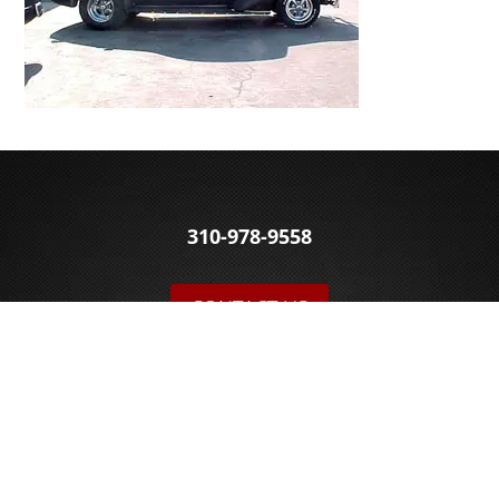
310-978-9558
CONTACT US
© 2026 Sakowski Motors
BLOG
FOLLOW US