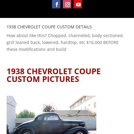
1938 CHEVROLET COUPE CUSTOM DETAILS
How about like this? Chopped, channeled, body sectioned,
grill leaned back, lowered, hardtop, etc $16,000 BEFORE
these modifications and build
1938 CHEVROLET COUPE
CUSTOM PICTURES