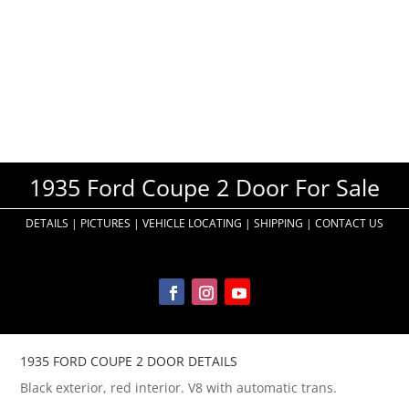
1935 Ford Coupe 2 Door For Sale
DETAILS
|
PICTURES
|
VEHICLE LOCATING
|
SHIPPING
|
CONTACT US
1935 FORD COUPE 2 DOOR DETAILS
Black exterior, red interior. V8 with automatic trans.