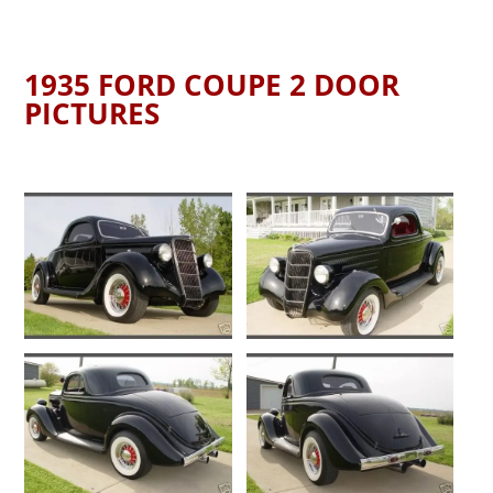
1935 FORD COUPE 2 DOOR
PICTURES