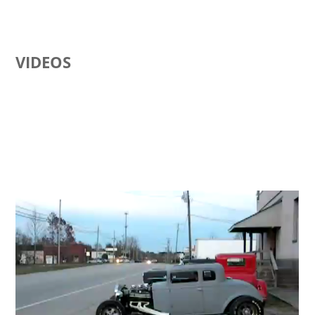
VIDEOS