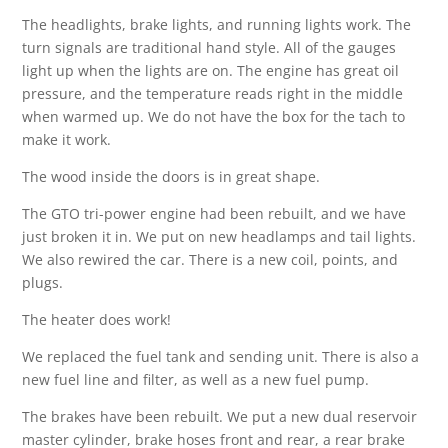
The headlights, brake lights, and running lights work. The
turn signals are traditional hand style. All of the gauges
light up when the lights are on. The engine has great oil
pressure, and the temperature reads right in the middle
when warmed up. We do not have the box for the tach to
make it work.
The wood inside the doors is in great shape.
The GTO tri-power engine had been rebuilt, and we have
just broken it in. We put on new headlamps and tail lights.
We also rewired the car. There is a new coil, points, and
plugs.
The heater does work!
We replaced the fuel tank and sending unit. There is also a
new fuel line and filter, as well as a new fuel pump.
The brakes have been rebuilt. We put a new dual reservoir
master cylinder, brake hoses front and rear, a rear brake