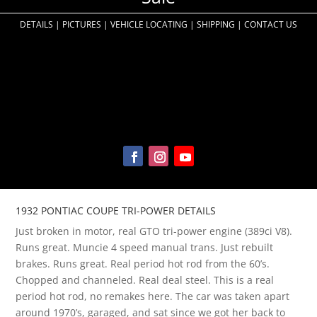
DETAILS
|
PICTURES
|
VEHICLE LOCATING
|
SHIPPING
|
CONTACT US
1932 PONTIAC COUPE TRI-POWER DETAILS
Just broken in motor, real GTO tri-power engine (389ci V8)
.
Runs great. Muncie 4 speed manual trans. Just rebuilt
brakes. Runs great. Real period hot rod from the 60’s.
Chopped and channeled. Real deal steel. This is a real
period hot rod, no remakes here. The car was taken apart
around 1970’s, garaged, and sat since we got her back to