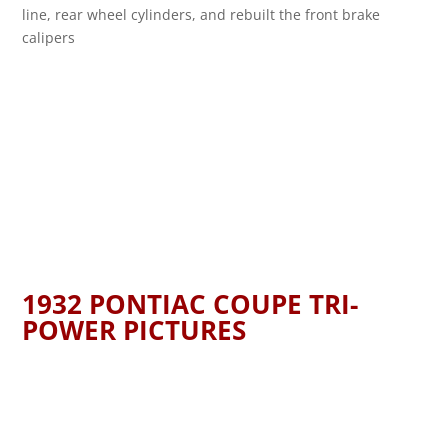
line, rear wheel cylinders, and rebuilt the front brake
calipers
1932 PONTIAC COUPE TRI-
POWER PICTURES