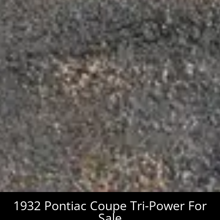
1932 Pontiac Coupe Tri-Power For
Sale