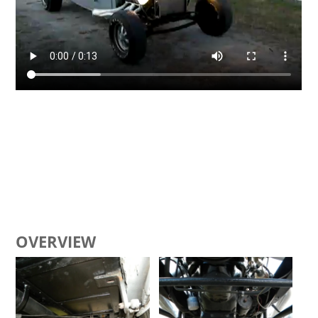
OVERVIEW