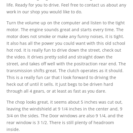
life. Ready for you to drive. Feel free to contact us about any
work in our shop you would like to do.
Turn the volume up on the computer and listen to the tight
motor. The engine sounds great and starts every time. The
motor does not smoke or make any funny noises, it is tight.
It also has all the power you could want with this old school
hot rod. It is really fun to drive down the street, check out
the video. It drives pretty solid and straight down the
street, and takes off well with the positraction rear end. The
transmission shifts great. The clutch operates as it should.
This is a really fun car that I look forward to driving the
heck out of until it sells. It just begs to be driven hard
through all 4 gears, or at least as fast as you dare.
The chop looks great, it seems about 5 inches was cut out,
leaving the windshield at 9 1/4 inches in the center and, 9
3/4 on the sides. The Door windows are also 9 1/4, and the
rear window is 3 1/2. There is still plenty of headroom
inside.