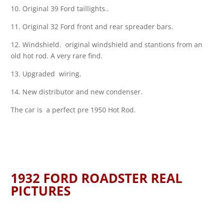
10. Original 39 Ford taillights..
11. Original 32 Ford front and rear spreader bars.
12. Windshield. original windshield and stantions from an
old hot rod. A very rare find.
13. Upgraded wiring.
14. New distributor and new condenser.
The car is a perfect pre 1950 Hot Rod.
1932 FORD ROADSTER REAL
PICTURES