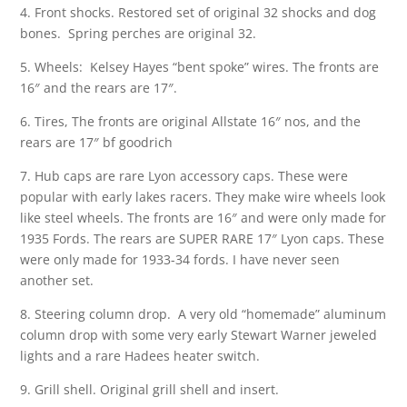
4. Front shocks. Restored set of original 32 shocks and dog
bones. Spring perches are original 32.
5. Wheels: Kelsey Hayes “bent spoke” wires. The fronts are
16″ and the rears are 17″.
6. Tires, The fronts are original Allstate 16″ nos, and the
rears are 17″ bf goodrich
7. Hub caps are rare Lyon accessory caps. These were
popular with early lakes racers. They make wire wheels look
like steel wheels. The fronts are 16″ and were only made for
1935 Fords. The rears are SUPER RARE 17″ Lyon caps. These
were only made for 1933-34 fords. I have never seen
another set.
8. Steering column drop. A very old “homemade” aluminum
column drop with some very early Stewart Warner jeweled
lights and a rare Hadees heater switch.
9. Grill shell. Original grill shell and insert.