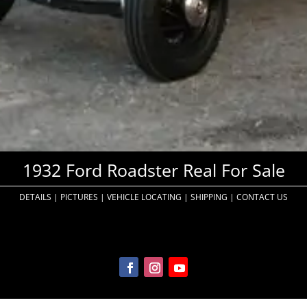
1932 Ford Roadster Real For Sale
DETAILS
|
PICTURES
|
VEHICLE LOCATING
|
SHIPPING
|
CONTACT US