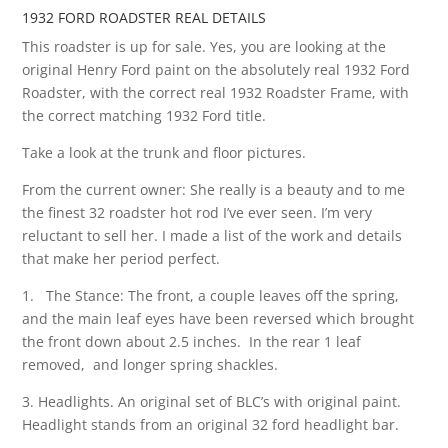
1932 FORD ROADSTER REAL DETAILS
This roadster is up for sale. Yes, you are looking at the
original Henry Ford paint on the absolutely real 1932 Ford
Roadster, with the correct real 1932 Roadster Frame, with
the correct matching 1932 Ford title.
Take a look at the trunk and floor pictures.
From the current owner: She really is a beauty and to me
the finest 32 roadster hot rod I’ve ever seen. I’m very
reluctant to sell her. I made a list of the work and details
that make her period perfect.
1. The Stance: The front, a couple leaves off the spring,
and the main leaf eyes have been reversed which brought
the front down about 2.5 inches. In the rear 1 leaf
removed, and longer spring shackles.
3. Headlights. An original set of BLC’s with original paint.
Headlight stands from an original 32 ford headlight bar.