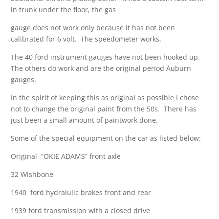
in trunk under the floor, the gas
gauge does not work only because it has not been
calibrated for 6 volt. The speedometer works.
The 40 ford instrument gauges have not been hooked up.
The others do work and are the original period Auburn
gauges.
In the spirit of keeping this as original as possible I chose
not to change the original paint from the 50s. There has
just been a small amount of paintwork done.
Some of the special equipment on the car as listed below:
Original “OKIE ADAMS” front axle
32 Wishbone
1940 ford hydralulic brakes front and rear
1939 ford transmission with a closed drive