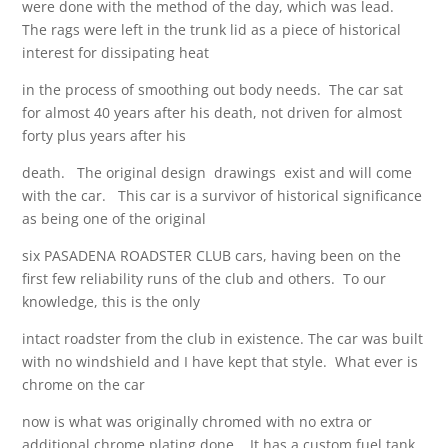
were done with the method of the day, which was lead.
The rags were left in the trunk lid as a piece of historical
interest for dissipating heat
in the process of smoothing out body needs. The car sat
for almost 40 years after his death, not driven for almost
forty plus years after his
death. The original design drawings exist and will come
with the car. This car is a survivor of historical significance
as being one of the original
six PASADENA ROADSTER CLUB cars, having been on the
first few reliability runs of the club and others. To our
knowledge, this is the only
intact roadster from the club in existence. The car was built
with no windshield and I have kept that style. What ever is
chrome on the car
now is what was originally chromed with no extra or
additional chrome plating done. It has a custom fuel tank