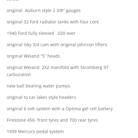
original Auburn style 2 3/8″ gauges
original 32 ford radiator tanks with four core
1940 Ford fully sleeved .020 over
original Isky 3/4 cam with original johnson lifters
original Weiand “S” heads
original Weiand 2X2 manifold with Stromberg 97
carburation
new ball bearing water pumps
original to car lakes style headers
original 6 volt system with a Optima gel cell battery
Firestone 450- front tyres and 700 rear tyres
1939 Mercury pedal system