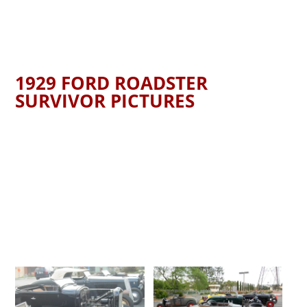
1929 FORD ROADSTER
SURVIVOR PICTURES