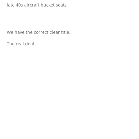
late 40s aircraft bucket seats
We have the correct clear title.
The real deal.