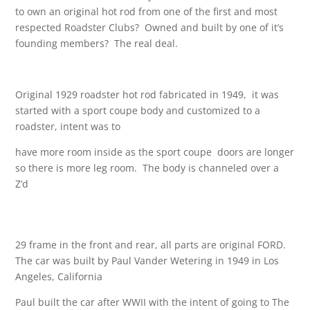
to own an original hot rod from one of the first and most
respected Roadster Clubs? Owned and built by one of it’s
founding members? The real deal.
Original 1929 roadster hot rod fabricated in 1949, it was
started with a sport coupe body and customized to a
roadster, intent was to
have more room inside as the sport coupe doors are longer
so there is more leg room. The body is channeled over a
Z’d
29 frame in the front and rear, all parts are original FORD.
The car was built by Paul Vander Wetering in 1949 in Los
Angeles, California
Paul built the car after WWII with the intent of going to The