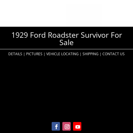
1929 Ford Roadster Survivor For
Sale
DETAILS
|
PICTURES
|
VEHICLE LOCATING
|
SHIPPING
|
CONTACT US