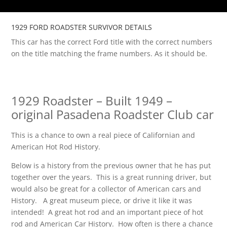
1929 FORD ROADSTER SURVIVOR DETAILS
This car has the correct Ford title with the correct numbers
on the title matching the frame numbers. As it should be.
1929 Roadster – Built 1949 –
original Pasadena Roadster Club car
This is a chance to own a real piece of Californian and
American Hot Rod History.
Below is a history from the previous owner that he has put
together over the years. This is a great running driver, but
would also be great for a collector of American cars and
History. A great museum piece, or drive it like it was
intended! A great hot rod and an important piece of hot
rod and American Car History. How often is there a chance