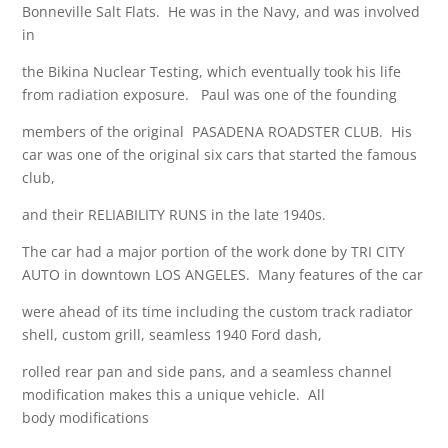
Bonneville Salt Flats. He was in the Navy, and was involved
in
the Bikina Nuclear Testing, which eventually took his life
from radiation exposure. Paul was one of the founding
members of the original PASADENA ROADSTER CLUB. His
car was one of the original six cars that started the famous
club,
and their RELIABILITY RUNS in the late 1940s.
The car had a major portion of the work done by TRI CITY
AUTO in downtown LOS ANGELES. Many features of the car
were ahead of its time including the custom track radiator
shell, custom grill, seamless 1940 Ford dash,
rolled rear pan and side pans, and a seamless channel
modification makes this a unique vehicle. All
body modifications