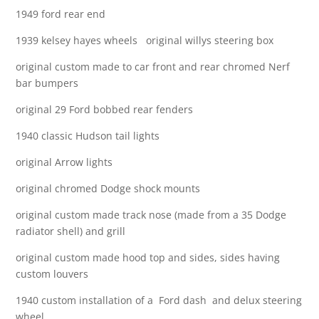
1949 ford rear end
1939 kelsey hayes wheels original willys steering box
original custom made to car front and rear chromed Nerf
bar bumpers
original 29 Ford bobbed rear fenders
1940 classic Hudson tail lights
original Arrow lights
original chromed Dodge shock mounts
original custom made track nose (made from a 35 Dodge
radiator shell) and grill
original custom made hood top and sides, sides having
custom louvers
1940 custom installation of a Ford dash and delux steering
wheel